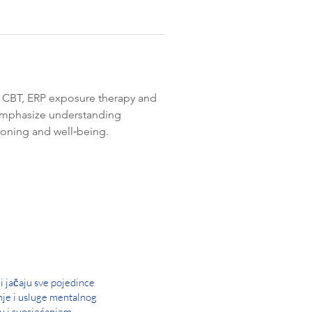
ds CBT, ERP exposure therapy and 
 emphasize understanding 
tioning and well‑being. 
i jačaju sve pojedince
nje i usluge mentalnog
u i suosjećanjem.