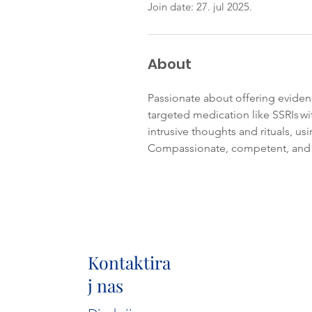
Join date: 27. jul 2025.
About
Passionate about offering evide
targeted medication like SSRIs w
intrusive thoughts and rituals, us
Compassionate, competent, and c
Kontaktira
j nas