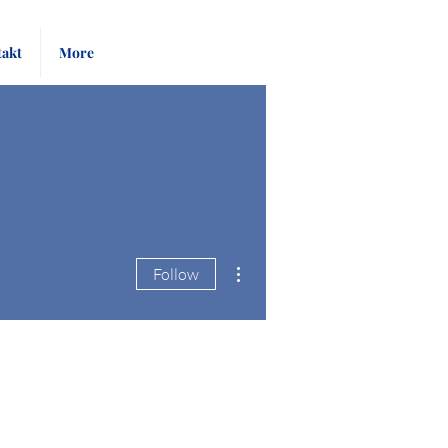
Pay
Give
akt
More
Bill
Now
More actions
Follow