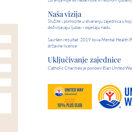
Naša vizija
Služite i pomozite u stvaranju zajednica u kojim
doživljavaju ljubav i osjećaju nadu.
Savršen rezultat: 2019 Iowa Mental Health P
državne licence
Uključivanje zajednice
Catholic Charities je ponosni član United Wa
HELP IS AVAILABLE D