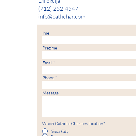
Direkcija
(712) 252-4547
info@cathchar.com
Ime
Prezime
Email
Phone
Message
Which Catholic Charities location?
Sioux City