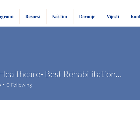
ogrami
Resursi
Naš tim
Davanje
Vijesti
Kont
Tulasi Healthcare- Best Rehabilitation Centre
s
0
Following