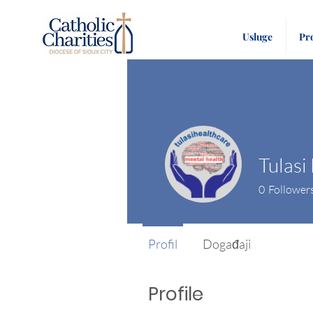
Usluge
Pr
0
Follower
Profil
Događaji
Profile