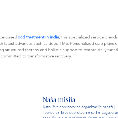
nce‑based 
ocd treatment in india
, this specialized service blen
ith latest advances such as deep TMS. Personalized care plans
ing structured therapy and holistic support to restore daily func
ommitted to transformative recovery.
Naša misija
Katoličke dobrotvorne organizacije osnažuju 
i porodice, kroz dobrotvorne svrhe, zagovara
zdravlja koje su nadahnute Kristovom ljubavlj