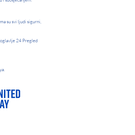
a su svi ljudi sigurni,
oglavlje 24 Pregled
ya.
AY OR NIGHT