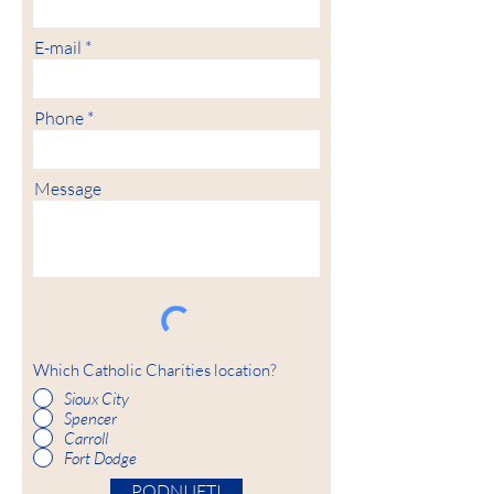
E-mail
Phone
Message
Which Catholic Charities location?
Sioux City
Spencer
Carroll
Fort Dodge
PODNIJETI