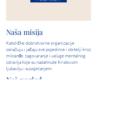
Naša misija
Katoličke dobrotvorne organizacije
osnažuju i jačaju sve pojedince i obitelji kroz
milosrđe, zagovaranje i usluge mentalnog
zdravlja koje su nadahnute Kristovom
ljubavlju i suosjećanjem.
Naš pogled
Služite i pomozite u stvaranju zajednica u
kojima su svi ljudi sigurni, doživljavaju ljubav
i osjećaju nadu.
Savršen rezultat: 2019. Iowa Mental Health
Poglavlje 24 Pregled državne licence
Angažman u zajednici