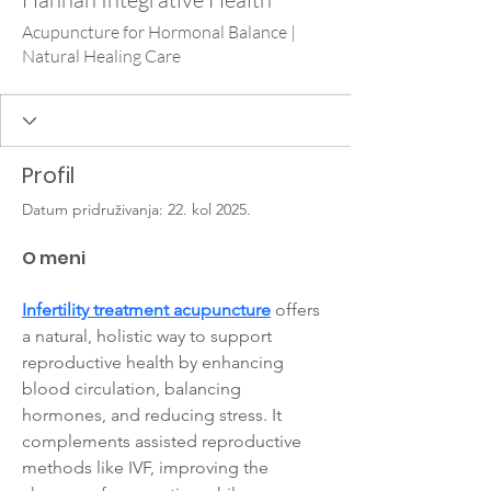
Acupuncture for Hormonal Balance |
Natural Healing Care
Profil
Datum pridruživanja: 22. kol 2025.
O meni
Infertility treatment acupuncture
 offers 
a natural, holistic way to support 
reproductive health by enhancing 
blood circulation, balancing 
hormones, and reducing stress. It 
complements assisted reproductive 
methods like IVF, improving the 