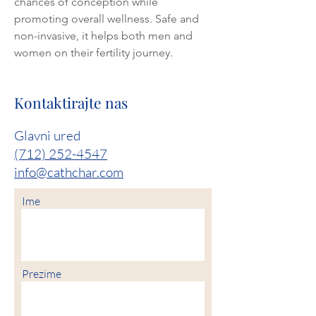
chances of conception while 
promoting overall wellness. Safe and 
non-invasive, it helps both men and 
women on their fertility journey.
Kontaktirajte nas
Glavni ured
(712) 252-4547
info@cathchar.com
Ime
Prezime