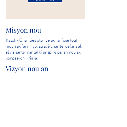
Misyon nou
Katolik Charities otorize ak ranfòse tout
moun ak fanmi yo, atravè charite, defans ak
sèvis sante mantal ki enspire pa lanmou ak
konpasyon Kris la.
Vizyon nou an
Sèvi ak ede kreye kominote kote tout moun
an sekirite, fè eksperyans lanmou epi santi
espwa.
Nòt pafè: 2019 Iowa Mental Health
Chapter 24 State Licensure Review
Patisipasyon Kominote