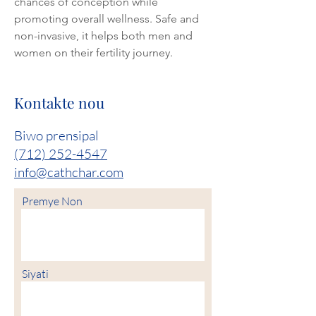
chances of conception while 
promoting overall wellness. Safe and 
non-invasive, it helps both men and 
women on their fertility journey.
Kontakte nou
Biwo prensipal
(712) 252-4547
info@cathchar.com
Premye Non
Siyati