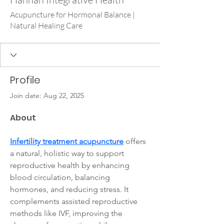
Acupuncture for Hormonal Balance |
Natural Healing Care
Profile
Join date: Aug 22, 2025
About
Infertility treatment acupuncture
 offers 
a natural, holistic way to support 
reproductive health by enhancing 
blood circulation, balancing 
hormones, and reducing stress. It 
complements assisted reproductive 
methods like IVF, improving the 