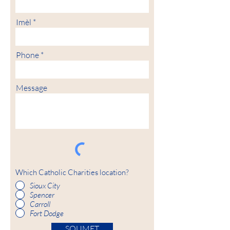
Imèl
Phone
Message
Which Catholic Charities location?
Sioux City
Spencer
Carroll
Fort Dodge
SOUMET