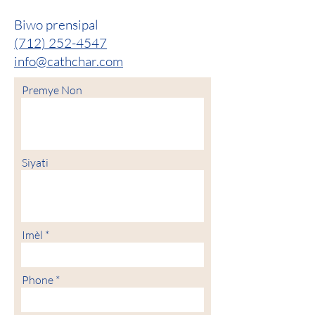
Biwo prensipal
(712) 252-4547
info@cathchar.com
Premye Non
Siyati
Imèl
Phone