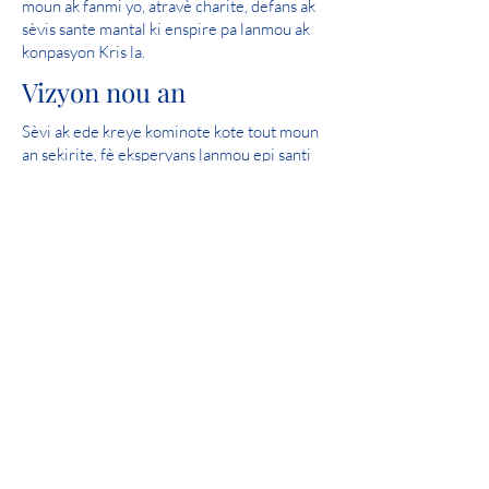
moun ak fanmi yo, atravè charite, defans ak
sèvis sante mantal ki enspire pa lanmou ak
konpasyon Kris la.
Vizyon nou an
Sèvi ak ede kreye kominote kote tout moun
an sekirite, fè eksperyans lanmou epi santi
espwa.
Nòt pafè: 2019 Iowa Mental Health
Chapter 24 State Licensure Review
Patisipasyon Kominote
Catholic Charities se yon manm fyè nan
United Way.