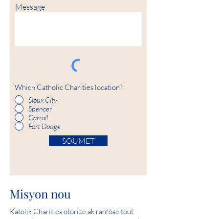
Message
Which Catholic Charities location?
Sioux City
Spencer
Carroll
Fort Dodge
SOUMET
Misyon nou
Katolik Charities otorize ak ranfòse tout