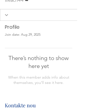
Profile
Join date: Aug 29, 2025
There’s nothing to show
here yet
When this member adds info about
themselves, you’ll see it here.
Kontakte nou