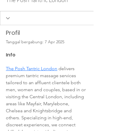
Profil
Tanggal bergabung: 7 Apr 2025
Info
The Posh Tantric London
 delivers 
premium tantric massage services 
tailored to an affluent clientele both 
men, women and couples, based in or 
visiting the Central London, including 
areas like Mayfair, Marylebone, 
Chelsea and Knightsbridge and 
others. Specializing in high-end, 
discreet experiences, we connect 