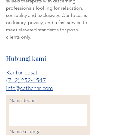
skilled therapists with discerning 
professionals looking for relaxation, 
sensuality and exclusivity. Our focus is 
on luxury, privacy, and a fast service to 
meet elevated standards for posh 
clients only.
Hubungi kami
Kantor pusat
(712) 252-4547
info@cathchar.com
Nama depan
Nama keluarga