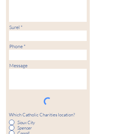
Surel
Phone
Message
Which Catholic Charities location?
Sioux City
Spencer
Carroll