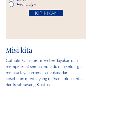
Fort Dodge
KIRIMKAN
Misi kita
Catholic Charities memberdayakan dan
memperkuat semua individu dan keluarga,
melalui layanan amal, advokasi dan
kesehatan mental yang diilhami oleh cinta
dan kasih sayang Kristus.
Visi kami
Melayani dan membantu menciptakan
komunitas di mana semua orang aman,
merasakan cinta dan merasakan harapan.