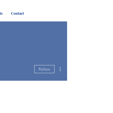
Pay
Give
ts
Contact
Bill
Now
More actions
Follow