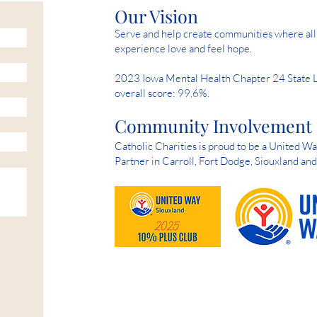
Our Vision
Serve and help create communities where all 
experience love and feel hope.
2023 Iowa Mental Health Chapter 24 State 
overall score: 99.6%.
Community Involvement
Catholic Charities is proud to be a United 
Partner in Carroll, Fort Dodge, Siouxland an
HELP IS AVAILABLE D