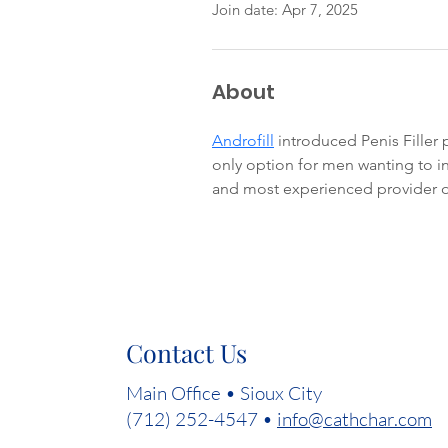
Join date: Apr 7, 2025
About
Androfill
 introduced Penis Filler
only option for men wanting to inc
and most experienced provider o
Contact Us
Main Office • Sioux City
(712) 252-4547 •
info@cathchar.com