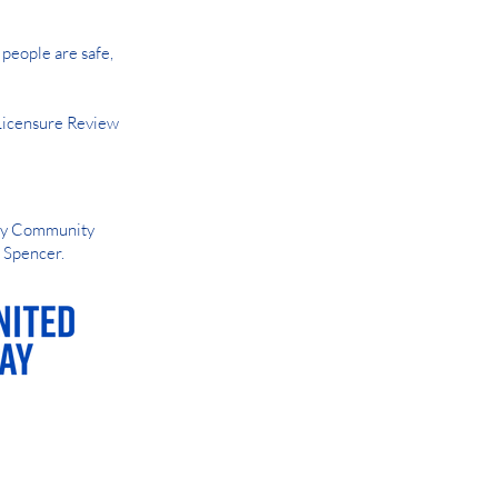
people are safe,
Licensure Review
Way Community
d Spencer.
AY OR NIGHT