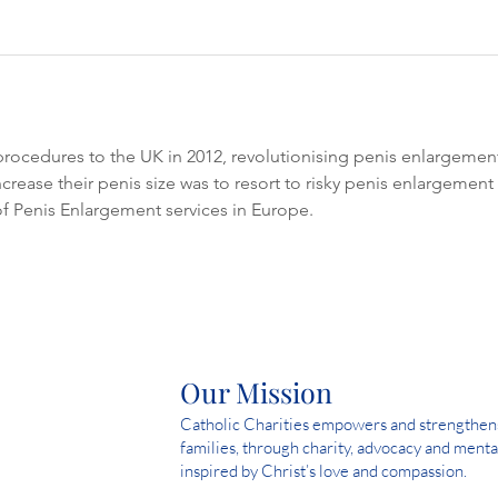
 procedures to the UK in 2012, revolutionising penis enlargement 
rease their penis size was to resort to risky penis enlargement su
f Penis Enlargement services in Europe.
Our Mission
Catholic Charities empowers and strengthens 
families, through charity, advocacy and menta
inspired by Christ’s love and compassion.