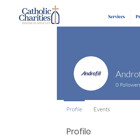
Services
P
Androf
0
Follower
Profile
Events
Profile