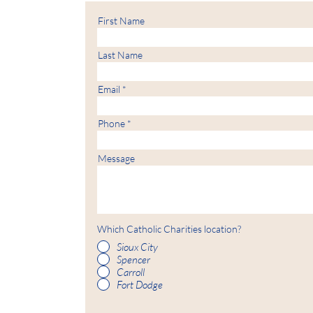
First Name
Last Name
Email
Phone
Message
Which Catholic Charities location?
Sioux City
Spencer
Carroll
Fort Dodge