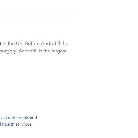
in the UK. Before Androfill the 
rgery. Androfill is the largest 
all individuals and
l health services