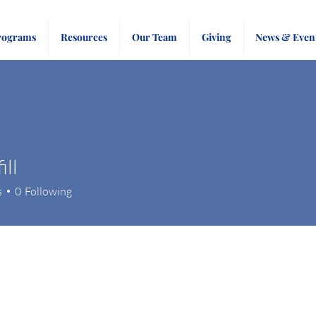
rograms
Resources
Our Team
Giving
News & Even
ill
s
0
Following