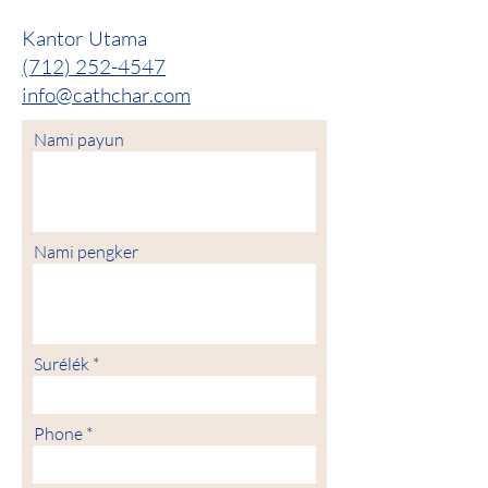
Kantor Utama
(712) 252-4547
info@cathchar.com
Nami payun
Nami pengker
Surélék
Phone