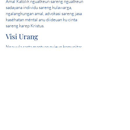
Amal Katolik nguatkeun sareng nguatkeun
sadayana individu sareng kulawarga,
ngalangkungan amal, advokasi sareng jasa
kaséhatan méntal anu diideuan ku cinta
sareng karep Kristus.
Visi Urang
Ngawula sarta mantuan nyieun komunitas
dimana sakabeh jalma aman, ngalaman cinta
jeung ngarasa harepan.
skor sampurna: 2019 Iowa Kaséhatan
Mental Bab 24 Review Licensure Propinsi
Partisipasi Komunitas
Catholic Charities mangrupakeun anggota
bangga tina United Way.