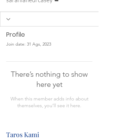
Profile
Join date: 31 Ags, 2023
There’s nothing to show
here yet
When this member adds info about
themselves, you’ll see it here.
Taros Kami