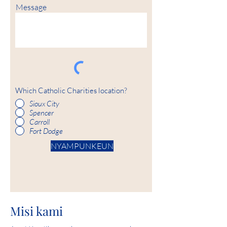
Message
Which Catholic Charities location?
Sioux City
Spencer
Carroll
Fort Dodge
NYAMPUNKEUN
Misi kami