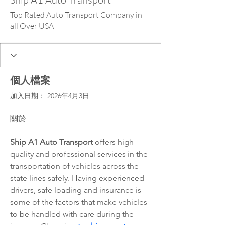
Top Rated Auto Transport Company in
all Over USA
個人檔案
加入日期： 2026年4月3日
關於
Ship A1 Auto Transport
 offers high 
quality and professional services in the 
transportation of vehicles across the 
state lines safely. Having experienced 
drivers, safe loading and insurance is 
some of the factors that make vehicles 
to be handled with care during the 