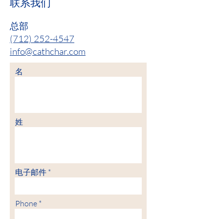
联系我们
总部
(712) 252-4547
info@cathchar.com
名
姓
电子邮件
Phone