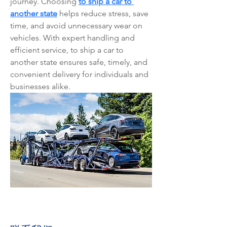
journey. Choosing 
to ship a car to 
another state
 helps reduce stress, save 
time, and avoid unnecessary wear on 
vehicles. With expert handling and 
efficient service, to ship a car to 
another state ensures safe, timely, and 
convenient delivery for individuals and 
businesses alike.