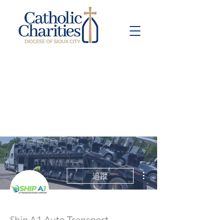
Pay Bill
Give
Now
更多動作
追蹤
Ship A1 Auto Transport