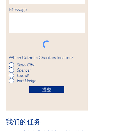
Message
Which Catholic Charities location?
Sioux City
Spencer
Carroll
Fort Dodge
提交
我们的任务