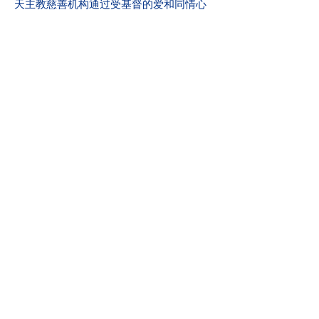
天主教慈善机构通过受基督的爱和同情心
启发的慈善、宣传和心理健康服务，赋予
所有个人和家庭力量并加强他们的力量。
我们的愿景
服务并帮助创建所有人都安全、体验爱和
感受到希望的社区。
满分：2019 年爱荷华州心理健康第 24 章
州执照审查
社区参与
天主教慈善机构是 United Way 的骄傲成
员。