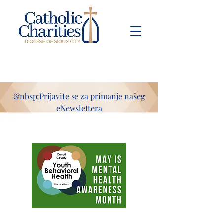
Pay Bill
Give
Now
&nbsp;Prijavite se za primanje našeg
eNewslettera