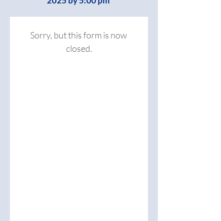
2025 by 5:00 pm
Sorry, but this form is now 
closed.