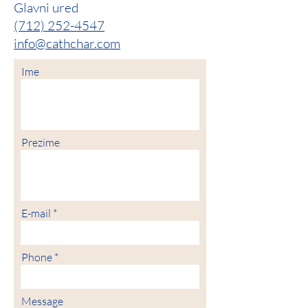
Glavni ured
(712) 252-4547
info@cathchar.com
Ime
Prezime
E-mail
Phone
Message