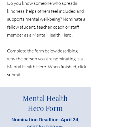
Do you know someone who spreads
kindness, helps others feel included and
supports mental well-being? Nominate a
fellow student, teacher, coach or staff
member as a Mental Health Hero!
Complete the form below describing
why the person you are nominating is a
Mental Health Hero. When finished, click
submit.
Mental Health
Hero Form
Nomination Deadline: April 24,