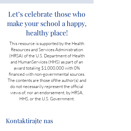
Let’s celebrate those who
make your school a happy,
healthy place!
This resource is supported by the Health
Resources and Services Administration
(HRSA) of the U.S. Department of Health
and HumanServices (HHS) as part of an
award totaling $1,000,000 with 0%
financed with non-governmental sources.
The contents are those ofthe author(s) and
do not necessarily represent the official
views of, nor an endorsement, by HRSA,
HHS, or the U.S. Government.
Kontaktirajte nas