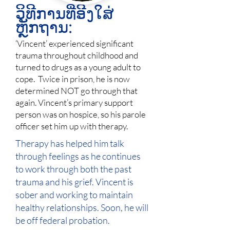
ວິທີການທີ່ອີງໃສ່
ຫຼັກຖານ:
‘Vincent’ experienced significant
trauma throughout childhood and
turned to drugs as a young adult to
cope. Twice in prison, he is now
determined NOT go through that
again. Vincent’s primary support
person was on hospice, so his parole
officer set him up with therapy.
Therapy has helped him talk
through feelings as he continues
to work through both the past
trauma and his grief. Vincent is
sober and working to maintain
healthy relationships. Soon, he will
be off federal probation.