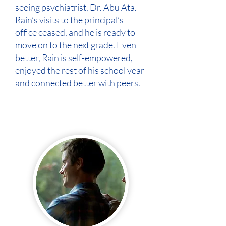
seeing psychiatrist, Dr. Abu Ata.
Rain’s visits to the principal’s
office ceased, and he is ready to
move on to the next grade. Even
better, Rain is self-empowered,
enjoyed the rest of his school year
and connected better with peers.