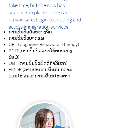
take time, but she now has
supports in place so she can
remain safe, begin counseling and
access immigration services.
ການປິ່ນປົວດ້ວຍທາງຈິດ
ການປິ່ນປົວບາດແຜ
CBT (Cognitive Behavioral Therapy)
PCIT (ການປິ່ນປົວແບບໂຕ້ຕອບຂອງ
ພໍ່ແມ່)
DBT (ການປິ່ນປົວພຶດຕິກຳວິເສດ)
EMDR (ການປະມວນຜົນຄືນຄວາມ
ອ່ອນໄຫວຂອງການເຄື່ອນໄຫວຕາ)