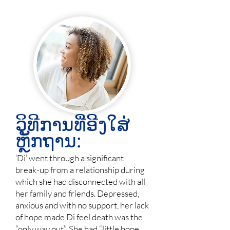
ວິທີການທີ່ອີງໃສ່
ຫຼັກຖານ:
‘Di’ went through a significant
break-up from a relationship during
which she had disconnected with all
her family and friends. Depressed,
anxious and with no support, her lack
of hope made Di feel death was the
“only way out”. She had “little hope