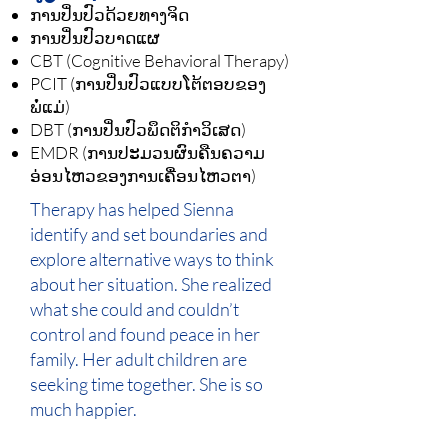
ການປິ່ນປົວດ້ວຍທາງຈິດ
ການປິ່ນປົວບາດແຜ
CBT (Cognitive Behavioral Therapy)
PCIT (ການປິ່ນປົວແບບໂຕ້ຕອບຂອງ
ພໍ່ແມ່)
DBT (ການປິ່ນປົວພຶດຕິກຳວິເສດ)
EMDR (ການປະມວນຜົນຄືນຄວາມ
ອ່ອນໄຫວຂອງການເຄື່ອນໄຫວຕາ)
Therapy has helped Sienna
identify and set boundaries and
explore alternative ways to think
about her situation. She realized
what she could and couldn’t
control and found peace in her
family. Her adult children are
seeking time together. She is so
much happier.