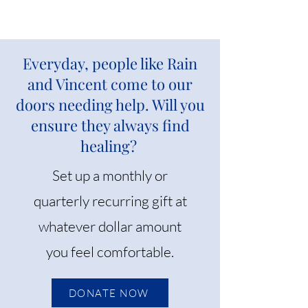
Everyday, people like Rain
and Vincent come to our
doors needing help. Will you
ensure they always find
healing?
Set up a monthly or
quarterly recurring gift at
whatever dollar amount
you feel comfortable.
DONATE NOW