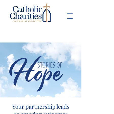
Pay Bill
Give
Now
Your partnership leads