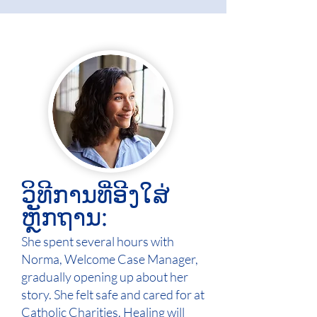
ວິທີການທີ່ອີງໃສ່
ຫຼັກຖານ:
She spent several hours with
Norma, Welcome Case Manager,
gradually opening up about her
story. She felt safe and cared for at
Catholic Charities. Healing will