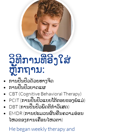
ວິທີການທີ່ອີງໃສ່
ຫຼັກຖານ:
ການປິ່ນປົວດ້ວຍທາງຈິດ
ການປິ່ນປົວບາດແຜ
CBT (Cognitive Behavioral Therapy)
PCIT (ການປິ່ນປົວແບບໂຕ້ຕອບຂອງພໍ່ແມ່)
DBT (ການປິ່ນປົວພຶດຕິກຳວິເສດ)
EMDR (ການປະມວນຜົນຄືນຄວາມອ່ອນ
ໄຫວຂອງການເຄື່ອນໄຫວຕາ)
He began weekly therapy and