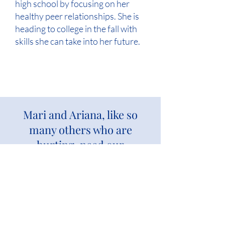
high school by focusing on her
healthy peer relationships. She is
heading to college in the fall with
skills she can take into her future.
Mari and Ariana, like so
many others who are
hurting, need our
compassionate care.
Give again to bless more children and
families.