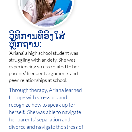
ວິທີການທີ່ອີງໃສ່
ຫຼັກຖານ:
‘Ariana’, a high school student was
struggling with anxiety. She was
experiencing stress related to her
parents’ frequent arguments and
peer relationships at school.
Through therapy, Ariana learned
to cope with stressors and
recognize how to speak up for
herself. She was able to navigate
her parents’ separation and
divorce and navigate the stress of