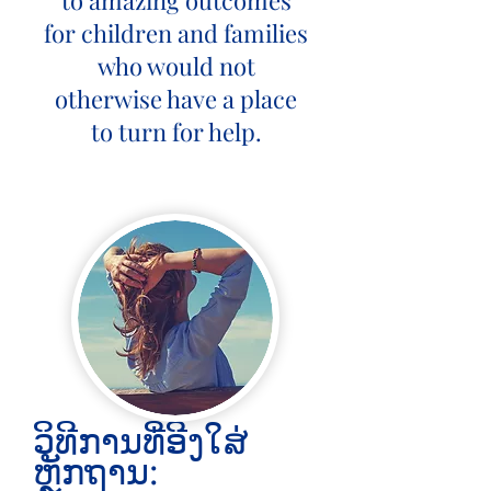
to amazing outcomes
for children and families
who would not
otherwise have a place
to turn for help.
ວິທີການທີ່ອີງໃສ່
ຫຼັກຖານ: