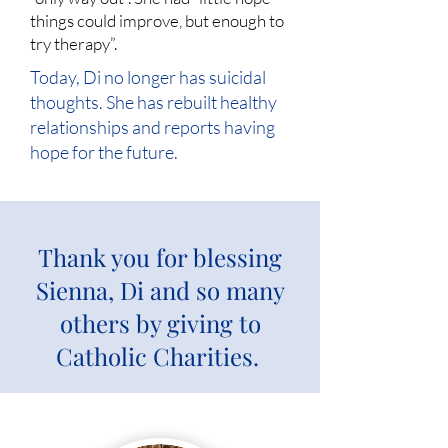
things could improve, but enough to
try therapy”.
Today, Di no longer has suicidal
thoughts. She has rebuilt healthy
relationships and reports having
hope for the future.
Thank you for blessing
Sienna, Di and so many
others by giving to
Catholic Charities.