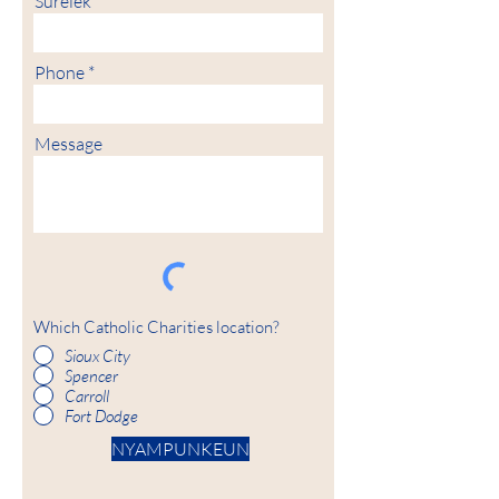
Surélék
Phone
Message
Which Catholic Charities location?
Sioux City
Spencer
Carroll
Fort Dodge
NYAMPUNKEUN