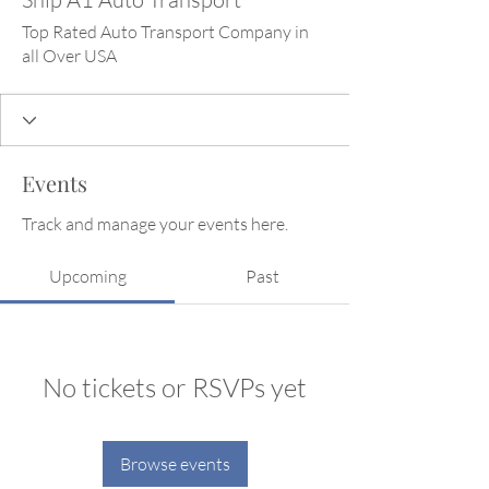
Top Rated Auto Transport Company in
all Over USA
Events
Track and manage your events here.
Upcoming
Past
No tickets or RSVPs yet
Browse events