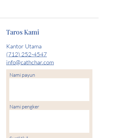
Taros Kami
Kantor Utama
(712) 252-4547
info@cathchar.com
Nami payun
Nami pengker