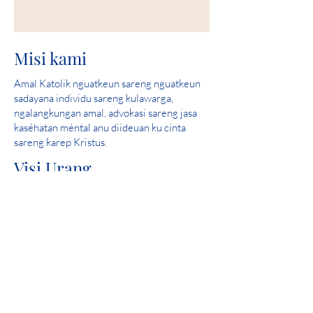
Misi kami
Amal Katolik nguatkeun sareng nguatkeun
sadayana individu sareng kulawarga,
ngalangkungan amal, advokasi sareng jasa
kaséhatan méntal anu diideuan ku cinta
sareng karep Kristus.
Visi Urang
Ngawula sarta mantuan nyieun komunitas
dimana sakabeh jalma aman, ngalaman cinta
jeung ngarasa harepan.
skor sampurna: 2019 Iowa Kaséhatan
Mental Bab 24 Review Licensure Propinsi
Partisipasi Komunitas