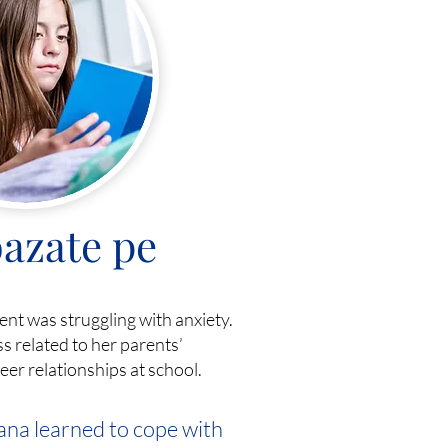
azate pe
dent was struggling with anxiety.
s related to her parents’
er relationships at school.
ana learned to cope with