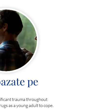
azate pe
nificant trauma throughout
rugs as a young adult to cope.