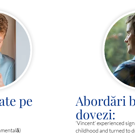
ate pe
Abordări b
dovezi:
‘Vincent’ experienced sig
amentală)
childhood and turned to d