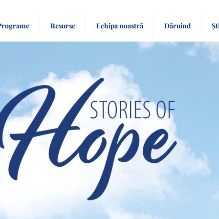
Programe
Resurse
Echipa noastră
Dăruind
Șt