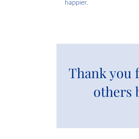
happier.
Thank you f
others 