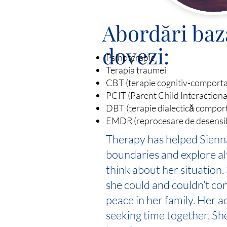
Abordări baz
dovezi:
Psihoterapie
Terapia traumei
CBT (terapie cognitiv-comport
PCIT (Parent Child Interaction
DBT (terapie dialectică compor
EMDR (reprocesare de desensibil
Therapy has helped Sienna
boundaries and explore al
think about her situation.
she could and couldn’t co
peace in her family. Her a
seeking time together. Sh