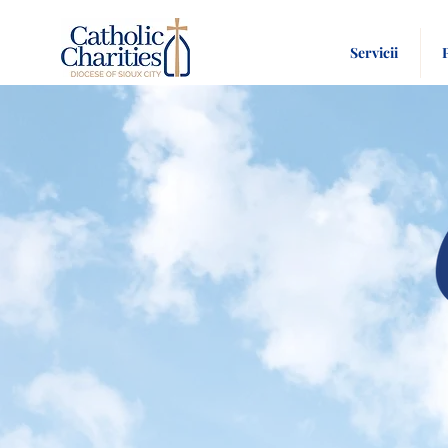
Servicii