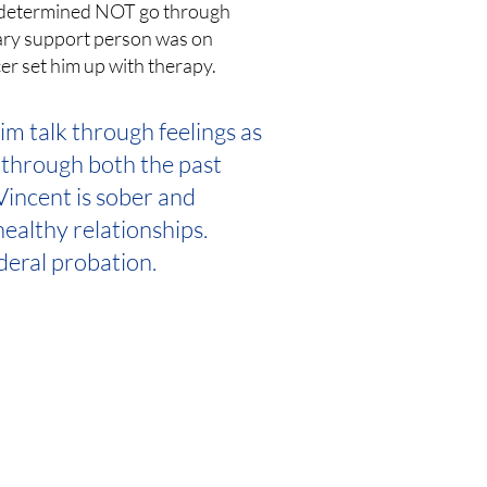
w determined NOT go through
mary support person was on
cer set him up with therapy.
m talk through feelings as
 through both the past
 Vincent is sober and
ealthy relationships.
ederal probation.