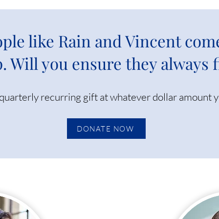
ple like Rain and Vincent com
. Will you ensure they always 
quarterly recurring gift at whatever dollar amount 
DONATE NOW