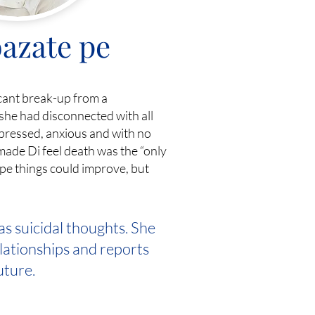
azate pe
icant break-up from a
she had disconnected with all
epressed, anxious and with no
made Di feel death was the “only
hope things could improve, but
as suicidal thoughts. She
elationships and reports
uture.