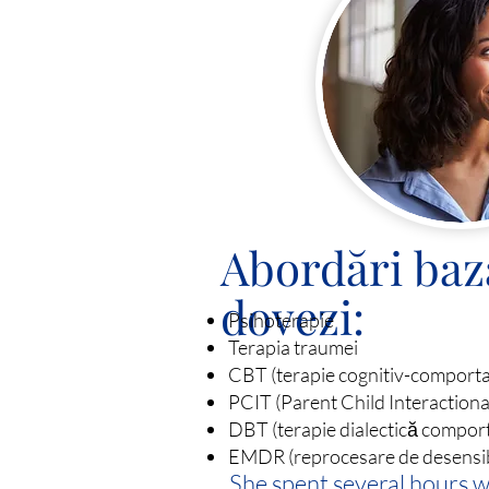
Abordări baz
dovezi:
Psihoterapie
Terapia traumei
CBT (terapie cognitiv-comport
PCIT (Parent Child Interaction
DBT (terapie dialectică compor
EMDR (reprocesare de desensibil
She spent several hours 