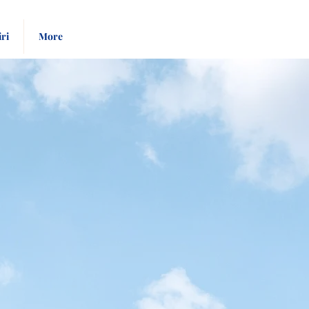
Pay
Give
iri
More
Bill
Now