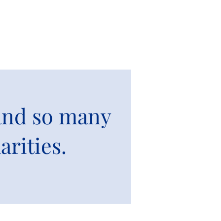
 and so many
arities.