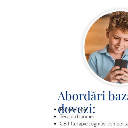
Abordări baz
dovezi:
Psihoterapie
Terapia traumei
CBT (terapie cognitiv-comport