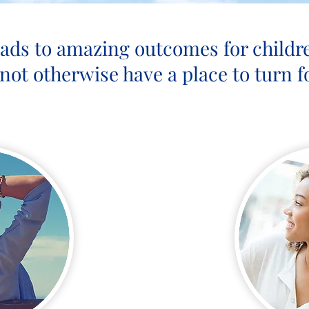
eads to amazing outcomes for childr
not otherwise have a place to turn fo