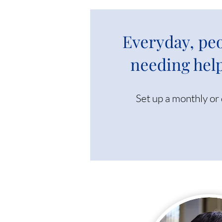
Everyday, peo
needing help
Set up a monthly or 