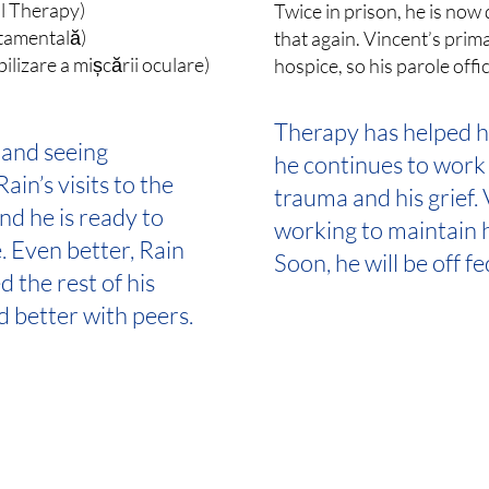
al Therapy)
Twice in prison, he is no
tamentală)
that again. Vincent’s pri
izare a mișcării oculare)
hospice, so his parole offi
Therapy has helped hi
and seeing
he continues to work
ain’s visits to the
trauma and his grief.
and he is ready to
working to maintain h
. Even better, Rain
Soon, he will be off f
 the rest of his
d better with peers.