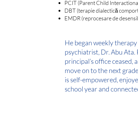
PCIT (Parent Child Interaction
DBT (terapie dialectică compor
EMDR (reprocesare de desensibil
He began weekly therapy 
psychiatrist, Dr. Abu Ata. R
principal’s office ceased, 
move on to the next grade
is self-empowered, enjoyed
school year and connecte