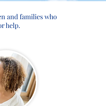
en and families who
r help.