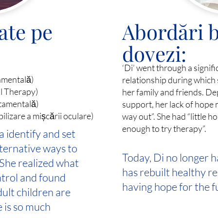
ate pe
Abordări b
dovezi:
‘Di’ went through a signif
amentală)
relationship during which 
al Therapy)
her family and friends. D
tamentală)
support, her lack of hope 
izare a mișcării oculare)
way out”. She had “little 
enough to try therapy”.
 identify and set
ternative ways to
Today, Di no longer h
 She realized what
has rebuilt healthy r
ntrol and found
having hope for the f
dult children are
e is so much