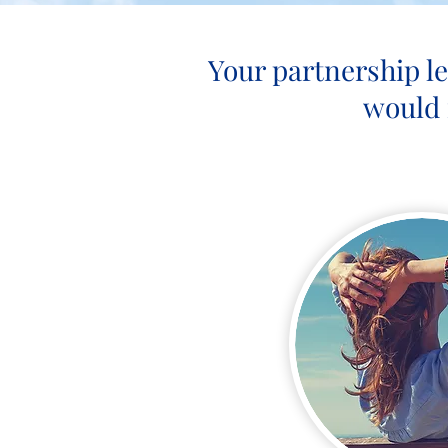
Your partnership l
would 