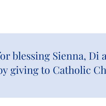
or blessing Sienna, Di
by giving to Catholic Ch