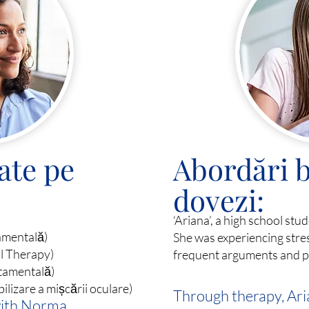
ate pe
Abordări b
dovezi:
‘Ariana’, a high school stu
amentală)
She was experiencing stres
al Therapy)
frequent arguments and pe
tamentală)
izare a mișcării oculare)
Through therapy, Ari
with Norma,