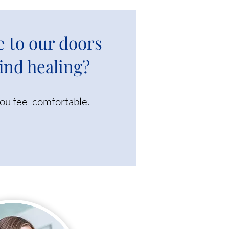
e to our doors
find healing?
you feel comfortable.