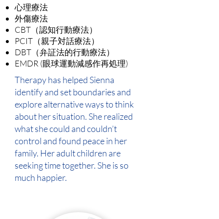
心理療法
外傷療法
CBT（認知行動療法）
PCIT（親子対話療法）
DBT（弁証法的行動療法）
EMDR (眼球運動減感作再処理)
Therapy has helped Sienna
identify and set boundaries and
explore alternative ways to think
about her situation. She realized
what she could and couldn’t
control and found peace in her
family. Her adult children are
seeking time together. She is so
much happier.