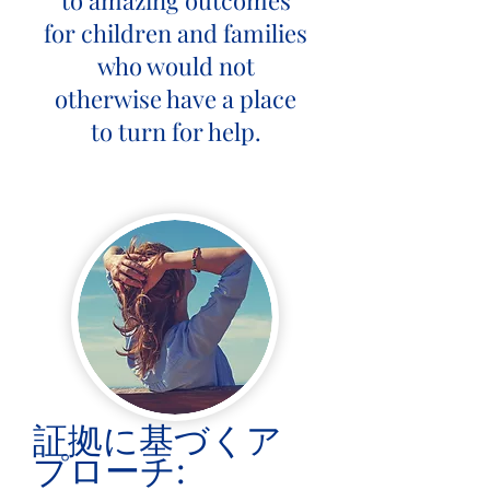
to amazing outcomes
for children and families
who would not
otherwise have a place
to turn for help.
証拠に基づくア
プローチ: