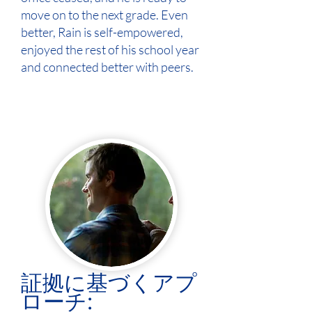
move on to the next grade. Even
better, Rain is self-empowered,
enjoyed the rest of his school year
and connected better with peers.
証拠に基づくアプ
ローチ: