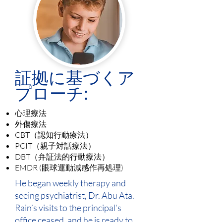
証拠に基づくア
プローチ:
心理療法
外傷療法
CBT（認知行動療法）
PCIT（親子対話療法）
DBT（弁証法的行動療法）
EMDR (眼球運動減感作再処理)
He began weekly therapy and
seeing psychiatrist, Dr. Abu Ata.
Rain’s visits to the principal’s
office ceased, and he is ready to