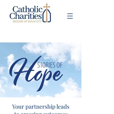
Pay Bill
Give
Now
Your partnership leads