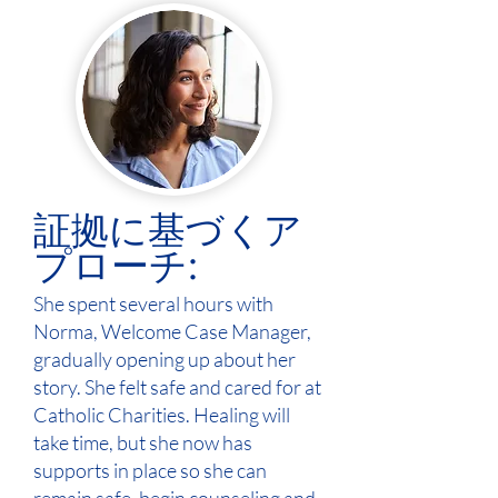
証拠に基づくア
プローチ:
She spent several hours with
Norma, Welcome Case Manager,
gradually opening up about her
story. She felt safe and cared for at
Catholic Charities. Healing will
take time, but she now has
supports in place so she can