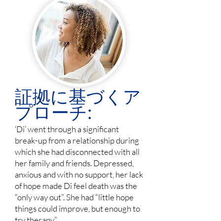
証拠に基づくア
プローチ:
‘Di’ went through a significant
break-up from a relationship during
which she had disconnected with all
her family and friends. Depressed,
anxious and with no support, her lack
of hope made Di feel death was the
“only way out”. She had “little hope
things could improve, but enough to
try therapy”.