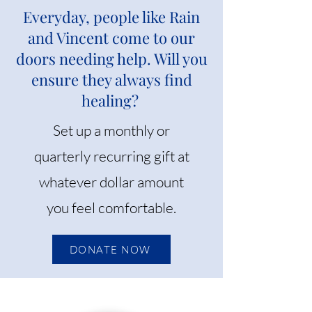
Everyday, people like Rain
and Vincent come to our
doors needing help. Will you
ensure they always find
healing?
Set up a monthly or
quarterly recurring gift at
whatever dollar amount
you feel comfortable.
DONATE NOW