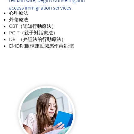
remain safe, begin counseling and
access immigration services.
心理療法
外傷療法
CBT（認知行動療法）
PCIT（親子対話療法）
DBT（弁証法的行動療法）
EMDR (眼球運動減感作再処理)