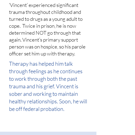
‘Vincent’ experienced significant
trauma throughout childhood and
turned to drugs as a young adult to
cope. Twice in prison, he is now
determined NOT go through that
again. Vincent’s primary support
person was on hospice, so his parole
officer set him up with therapy.
Therapy has helped him talk
through feelings as he continues
to work through both the past
trauma and his grief. Vincent is
sober and working to maintain
healthy relationships. Soon, he will
be off federal probation.