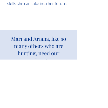
skills she can take into her future.
Mari and Ariana, like so
many others who are
hurting, need our
compassionate care.
Give again to bless more children and
families.
DONATE NOW