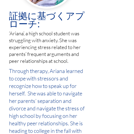
証拠に基づくアプ
ローチ:
‘Ariana’, a high school student was
struggling with anxiety. She was
experiencing stress related to her
parents’ frequent arguments and
peer relationships at school.
Through therapy, Ariana learned
to cope with stressors and
recognize how to speak up for
herself. She was able to navigate
her parents’ separation and
divorce and navigate the stress of
high school by focusing on her
healthy peer relationships. She is
heading to college in the fall with