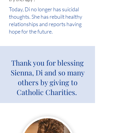
Today, Di no longer has suicidal
thoughts. She has rebuilt healthy
relationships and reports having
hope for the future.
Thank you for blessing
Sienna, Di and so many
others by giving to
Catholic Charities.