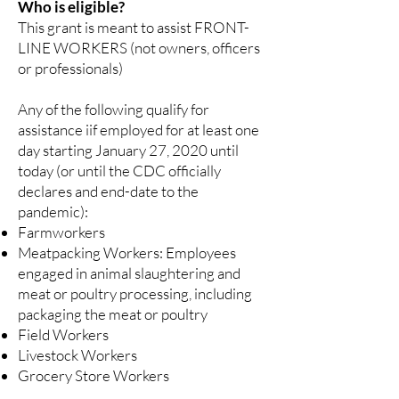
Who is eligible?
This grant is meant to assist FRONT-
LINE WORKERS (not owners, officers
or professionals)
Any of the following qualify for
assistance iif employed for at least one
day starting January 27, 2020 until
today (or until the CDC officially
declares and end-date to the
pandemic):
Farmworkers
Meatpacking Workers: Employees
engaged in animal slaughtering and
meat or poultry processing, including
packaging the meat or poultry
Field Workers
Livestock Workers
Grocery Store Workers