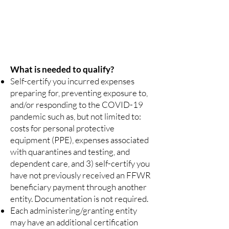
identification to unapproved organizations.
Getting Help
Contact one of the administering agencies listed
below.
What is needed to qualify?
Self-certify you incurred expenses
preparing for, preventing exposure to,
and/or responding to the COVID-19
pandemic such as, but not limited to:
costs for personal protective
equipment (PPE), expenses associated
with quarantines and testing, and
dependent care, and 3) self-certify you
have not previously received an FFWR
beneficiary payment through another
entity. Documentation is not required.
Each administering/granting entity
may have an additional certification