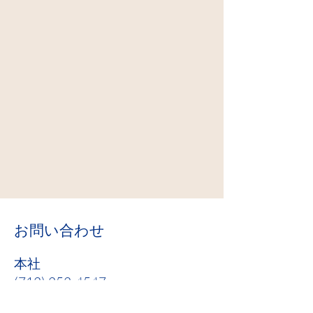
お問い合わせ
本社
(712) 252-4547
info@cathchar.com