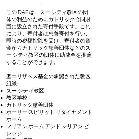
この DAF は、スー シティ教区の団
体の利益のためにカトリック合同財
団に設立された寄付手段です。これ
により、寄付者は慈善寄付を行い、
即時の税額控除を受け、寄付者の資
金からカトリック慈善団体などのス
ー シティ教区の団体に助成金を推薦
することができます。
聖エリザベス基金の承認された教区
組織:
スー シティ教区
教区学校
カトリック慈善団体
ホーリー スピリット リタイヤメント
ホーム
マリアン ホーム アンド マリアン ビ
レッジ