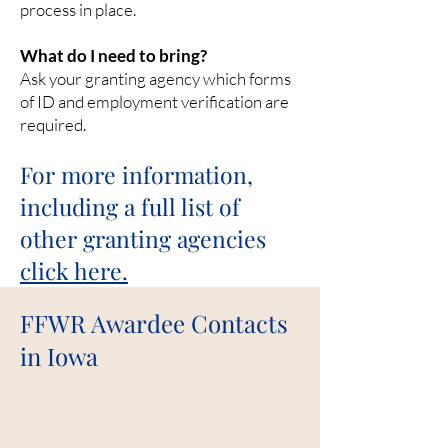
process in place.
What do I need to bring?
Ask your granting agency which forms
of ID and employment verification are
required.
For more information,
including a full list of
other grant
ing agencies
click here.
FFWR Awardee Contacts
in Iowa