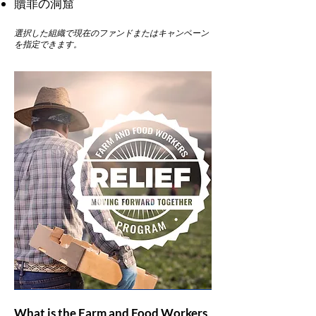
贖罪の洞窟
選択した組織で現在のファンドまたはキャンペーン
を指定できます。
What is the Farm and Food Workers