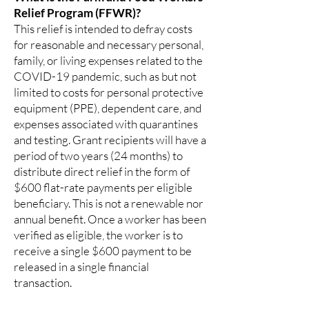
Relief Program (FFWR)?
This relief is intended to defray costs
for reasonable and necessary personal,
family, or living expenses related to the
COVID-19 pandemic, such as but not
limited to costs for personal protective
equipment (PPE), dependent care, and
expenses associated with quarantines
and testing. Grant recipients will have a
period of two years (24 months) to
distribute direct relief in the form of
$600 flat-rate payments per eligible
beneficiary. This is not a renewable nor
annual benefit. Once a worker has been
verified as eligible, the worker is to
receive a single $600 payment to be
released in a single financial
transaction.