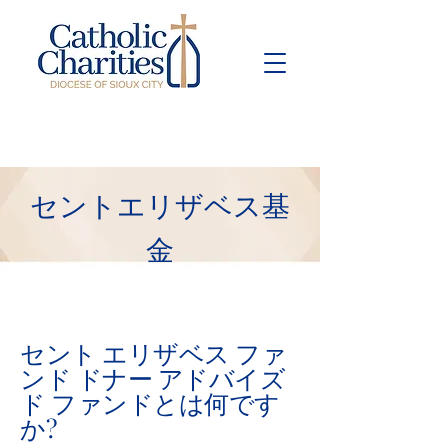
Pay Bill
Give
Now
セントエリザベス基
金
セント エリザベス ファ
ンド ドナー アドバイズ
ド ファンドとは何です
か?