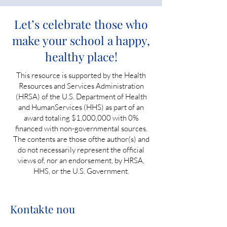
Let’s celebrate those who
make your school a happy,
healthy place!
This resource is supported by the Health
Resources and Services Administration
(HRSA) of the U.S. Department of Health
and HumanServices (HHS) as part of an
award totaling $1,000,000 with 0%
financed with non-governmental sources.
The contents are those ofthe author(s) and
do not necessarily represent the official
views of, nor an endorsement, by HRSA,
HHS, or the U.S. Government.
Kontakte nou