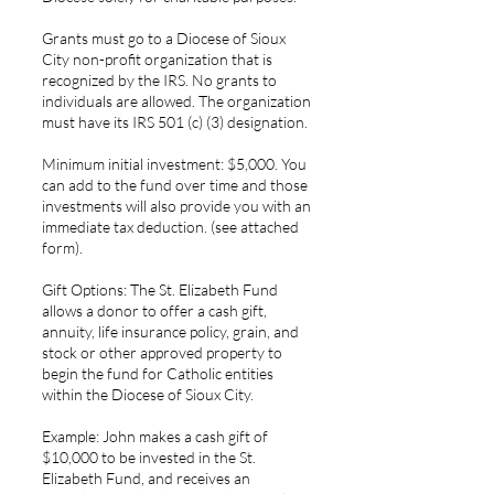
Grants must go to a Diocese of Sioux
City non-profit organization that is
recognized by the IRS. No grants to
individuals are allowed. The organization
must have its IRS 501 (c) (3) designation.
Minimum initial investment: $5,000. You
can add to the fund over time and those
investments will also provide you with an
immediate tax deduction. (see attached
form).
Gift Options: The St. Elizabeth Fund
allows a donor to offer a cash gift,
annuity, life insurance policy, grain, and
stock or other approved property to
begin the fund for Catholic entities
within the Diocese of Sioux City.
Example: John makes a cash gift of
$10,000 to be invested in the St.
Elizabeth Fund, and receives an