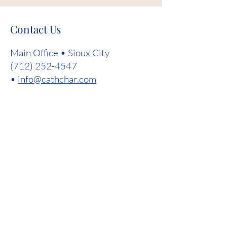
Contact Us
Main Office • Sioux City
(712) 252-4547
•
info@cathchar.com
First Name
Last Name
Email