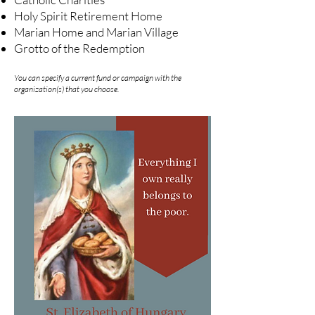
Holy Spirit Retirement Home
Marian Home and Marian Village
Grotto of the Redemption
You can specify a current fund or campaign with the
organization(s) that you choose.