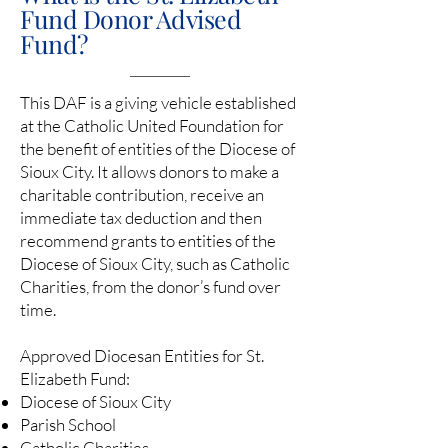
Fund Donor Advised
Fund?
This DAF is a giving vehicle established
at the Catholic United Foundation for
the benefit of entities of the Diocese of
Sioux City. It allows donors to make a
charitable contribution, receive an
immediate tax deduction and then
recommend grants to entities of the
Diocese of Sioux City, such as Catholic
Charities, from the donor’s fund over
time.
Approved Diocesan Entities for St.
Elizabeth Fund:
Diocese of Sioux City
Parish School
Catholic Charities