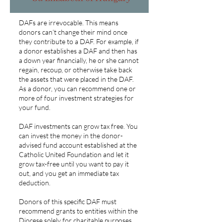
DAFs are irrevocable. This means
donors can’t change their mind once
they contribute to a DAF. For example, if
a donor establishes a DAF and then has
a down year financially, he or she cannot
regain, recoup, or otherwise take back
the assets that were placed in the DAF.
As a donor, you can recommend one or
more of four investment strategies for
your fund.
DAF investments can grow tax free. You
can invest the money in the donor-
advised fund account established at the
Catholic United Foundation and let it
grow tax-free until you want to pay it
out, and you get an immediate tax
deduction.
Donors of this specific DAF must
recommend grants to entities within the
Diocese solely for charitable purposes.