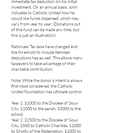
immediate tax deduction on his initial
investment. On an annual basis, John
indicates to Catholic United how he
would like funds dispersed, which may
vary from year to year. (Donations out
of this fund can be made any time, but
this is just an illustration).
Rationale: Tax laws have changed and
the threshold to include itemized
deductions has as well. This allows many
taxpayers to take advantage of their
charitable contribution.
Note: While the donor’s intent is always
first most considered, the Catholic
United Foundation has ultimate control.
Year 1: $1000 to the Diocese of Sioux
City, $1000 to the parish, $3000 to the
school.
Year 2: $2500 to the Diocese of Sioux
City, $500 to Catholic Charities, $1000
to Grotto of the Redemption, $1000 to