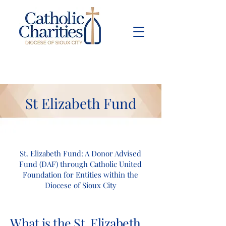
Pay Bill
Give
Now
St Elizabeth Fund
St. Elizabeth Fund: A Donor Advised
Fund (DAF) through Catholic United
Foundation for Entities within the
Diocese of Sioux City
What is the St. Elizabeth