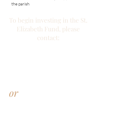
the parish
To begin investing in the St.
Elizabeth Fund, please
contact:
Amy Jones
Director of Marketing and
Development
Catholic Charities
AJones@cathchar.com
or
Heidi Probasco
Director of Stewardship and