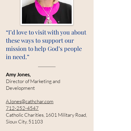
“I’d love to visit with you about
these ways to support our
mission to help God’s people
in need.”
Amy Jones,
Director of Marketing and
Development
AJones@cathchar.com
712-252-4547
Catholic Charities, 1601 Military Road,
Sioux City, 51103