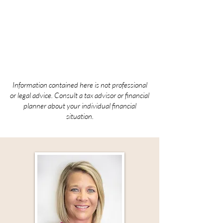
Development
Diocese of Sioux City
HeidiP@scdiocese.org
Information contained here is not professional
or legal advice. Consult a tax advisor or financial
planner about your individual financial
situation.