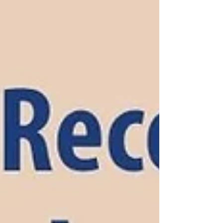
Catholic sister, psychotherapist, and children’s
author—each chapter of her life shaped by a
deep and growing desire to bring healing to
others.