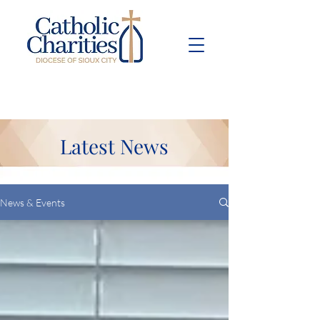
Pay Bill
Give
Now
Latest News
News & Events