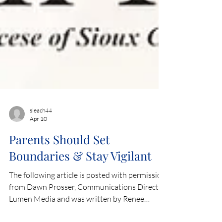
sleach44
Apr 10
Parents Should Set
Boundaries & Stay Vigilant
The following article is posted with permission