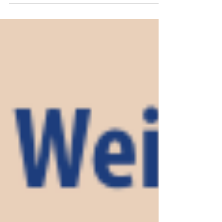
from Dawn Prosser, Communications Director,
Lumen Media and was written by Renee
Webb, Content and Design Coordinator,
Lumen Media. (This is the second article in a 2-
part series about the impact of social media on
children and teens.) In an article that was
published in LumeNotes on April 2, a therapist
from Catholic Charities in the Diocese of Sioux
City revealed a sobering statistic that 95% of
youth ages 13 to 17 report us