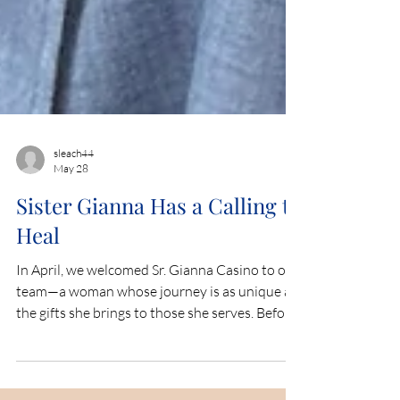
sleach44
May 28
Sister Gianna Has a Calling to
Heal
In April, we welcomed Sr. Gianna Casino to our
team—a woman whose journey is as unique as
the gifts she brings to those she serves. Before
entering religious life, Sr. Gianna was a college
breakdancer and K-POP dancer. Today, she is a