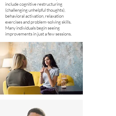
include cognitive restructuring
(challenging unhelpful thoughts),
behavioral activation, relaxation
exercises and problem-solving skills.
Many individuals begin seeing
improvements in just a few sessions.