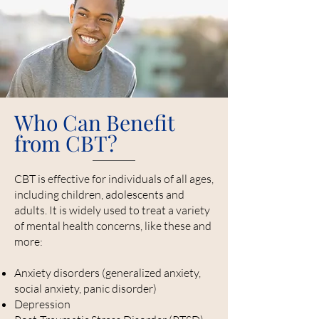
Who Can Benefit
from CBT?
CBT is effective for individuals of all ages,
including children, adolescents and
adults. It is widely used to treat a variety
of mental health concerns, like these and
more:
Anxiety disorders (generalized anxiety,
social anxiety, panic disorder)
Depression