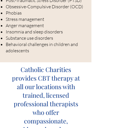
Post-Traumatic Stress Disorder (PTSD)
Obsessive-Compulsive Disorder (OCD)
Phobias
Stress management
Anger management
Insomnia and sleep disorders
Substance use disorders
Behavioral challenges in children and
adolescents
Catholic Charities
provides CBT therapy at
all our locations with
trained, licensed
professional therapists
who offer
compassionate,