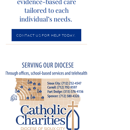
evidence-based care
tailored to each
individual’s needs.
CONTACT US FOR HELP TODAY.