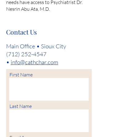
needs have access to Psychiatrist Dr.
Nesrin Abu Ata, M.D.
Contact Us
Main Office • Sioux City
(712) 252-4547
•
info@cathchar.com
First Name
Last Name