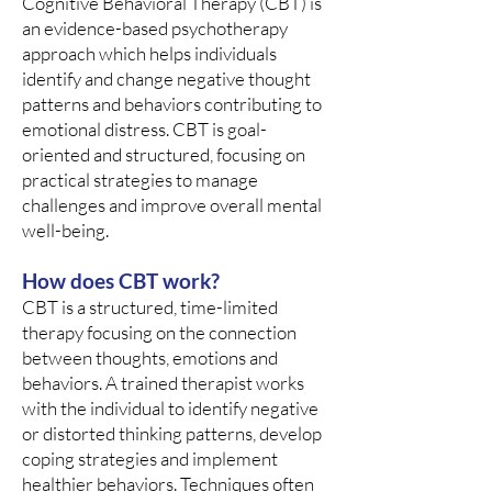
Cognitive Behavioral Therapy (CBT) is
an evidence-based psychotherapy
approach which helps individuals
identify and change negative thought
patterns and behaviors contributing to
emotional distress. CBT is goal-
oriented and structured, focusing on
practical strategies to manage
challenges and improve overall mental
well-being.
How does CBT work?
CBT is a structured, time-limited
therapy focusing on the connection
between thoughts, emotions and
behaviors. A trained therapist works
with the individual to identify negative
or distorted thinking patterns, develop
coping strategies and implement
healthier behaviors. Techniques often