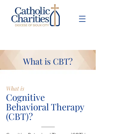
Pay Bill
Give
Now
What is CBT?
What is
Cognitive
Behavioral Therapy
(CBT)?