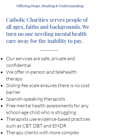
Catholic Charities serves people of
all ages, faiths and backgrounds. We
turn no one needing mental health
care away for the inability to pay.
Our services are safe, private and
confidential
We offer in-person and telehealth
therapy
Sliding-fee scale ensures there is no cost
barrier
Spanish-speaking therapists
Free mental health assessments for any
school-age child who is struggling
Therapists use evidence-based practices
such as CBT, DBT and EMDR
Therapy clients with more complex