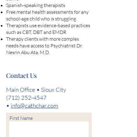
Spanish-speaking therapists
Free mental health assessments for any
school-age child who is struggling
Therapists use evidence-based practices
such as CBT, DBT and EMDR
Therapy clients with more complex
needs have access to Psychiatrist Dr.
Nesrin Abu Ata, M.D.
Contact Us
Main Office • Sioux City
(712) 252-4547
•
info@cathchar.com
First Name