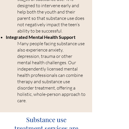
designed to intervene early and
help both the youth and their
parent so that substance use does
not negatively impact the teen’s
ability to be successful.
Integrated Mental Health Support
Many people facing substance use
also experience anxiety,
depression, trauma or other
mental health challenges. Our
independently licensed mental
health professionals can combine
therapy and substance use
disorder treatment, offering a
holistic, whole-person approach to
care.
Substance use
treatment services are