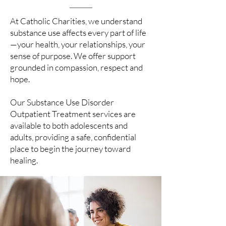
At Catholic Charities, we understand
substance use affects every part of life
—your health, your relationships, your
sense of purpose. We offer support
grounded in compassion, respect and
hope.
Our Substance Use Disorder
Outpatient Treatment services are
available to both adolescents and
adults, providing a safe, confidential
place to begin the journey toward
healing.