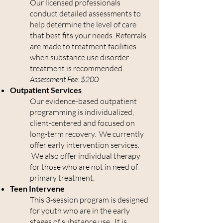
Our licensed professionals
conduct detailed assessments to
help determine the level of care
that best fits your needs. Referrals
are made to treatment facilities
when substance use disorder
treatment is recommended.
Assessment Fee: $200
Outpatient Services
Our evidence-based outpatient
programming is individualized,
client-centered and focused on
long-term recovery. We currently
offer early intervention services.
We also offer individual therapy
for those who are not in need of
primary treatment.
Teen Intervene
This 3-session program is designed
for youth who are in the early
stages of substance use. It is