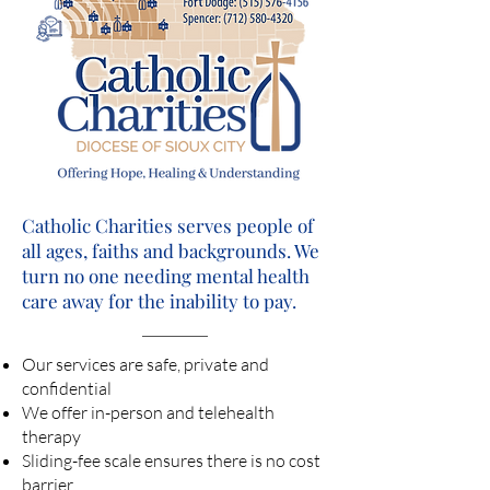
Catholic Charities serves people of
all ages, faiths and backgrounds. We
turn no one needing mental health
care away for the inability to pay.
Our services are safe, private and
confidential
We offer in-person and telehealth
therapy
Sliding-fee scale ensures there is no cost
barrier