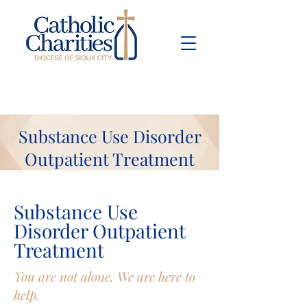
Pay Bill
Give
Now
Substance Use Disorder
Outpatient Treatment
Substance Use
Disorder Outpatient
Treatment
You are not alone. We are here to
help.