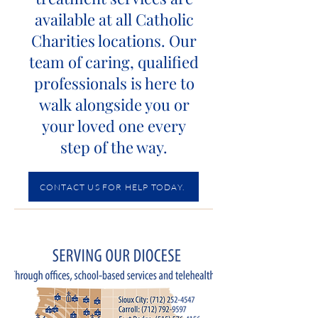
available at all Catholic
Charities locations. Our
team of caring, qualified
professionals is here to
walk alongside you or
your loved one every
step of the way.
CONTACT US FOR HELP TODAY.