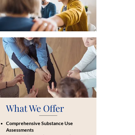
What We Offer
Comprehensive Substance Use
Assessments