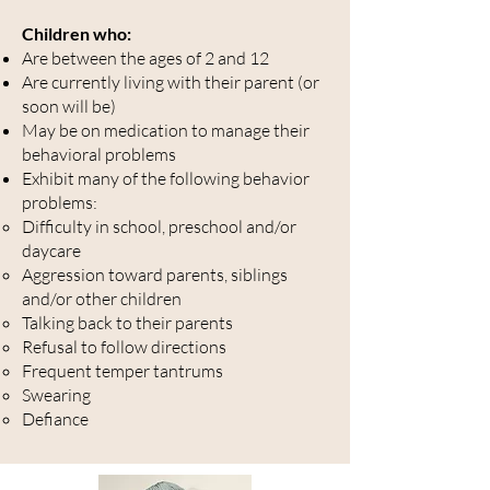
Children who:
Are between the ages of 2 and 12
Are currently living with their parent (or
soon will be)
May be on medication to manage their
behavioral problems
Exhibit many of the following behavior
problems:
Difficulty in school, preschool and/or
daycare
Aggression toward parents, siblings
and/or other children
Talking back to their parents
Refusal to follow directions
Frequent temper tantrums
Swearing
Defiance