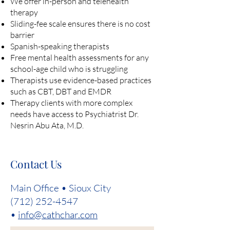
We offer in-person and telehealth
therapy
Sliding-fee scale ensures there is no cost
barrier
Spanish-speaking therapists
Free mental health assessments for any
school-age child who is struggling
Therapists use evidence-based practices
such as CBT, DBT and EMDR
Therapy clients with more complex
needs have access to Psychiatrist Dr.
Nesrin Abu Ata, M.D.
Contact Us
Main Office • Sioux City
(712) 252-4547
•
info@cathchar.com