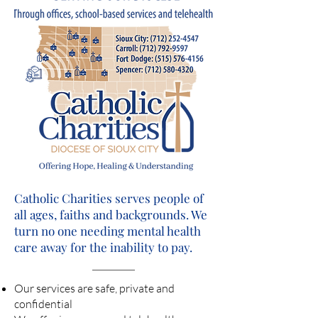
Catholic Charities serves people of
all ages, faiths and backgrounds. We
turn no one needing mental health
care away for the inability to pay.
Our services are safe, private and
confidential