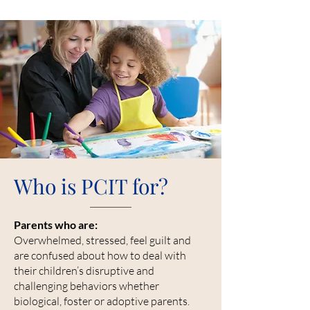
Who is PCIT for?
Parents who are:
Overwhelmed, stressed, feel guilt and
are confused about how to deal with
their children’s disruptive and
challenging behaviors whether
biological, foster or adoptive parents.