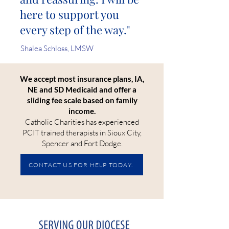
here to support you
every step of the way."
Shalea Schloss, LMSW
We accept most insurance plans, IA,
NE and SD Medicaid and offer a
sliding fee scale based on family
income.
Catholic Charities has experienced
PCIT trained therapists in Sioux City,
Spencer and Fort Dodge.
CONTACT US FOR HELP TODAY.