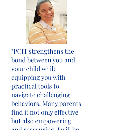
"PCIT strengthens the
bond between you and
your child while
equipping you with
practical tools to
navigate challenging
behaviors. Many parents
find it not only effective
but also empowering
and reassuring. I will be