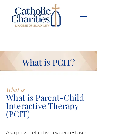
Pay Bill
Give
Now
What is PCIT?
What is
What is Parent-Child
Interactive Therapy
(PCIT)
As a proven effective, evidence-based