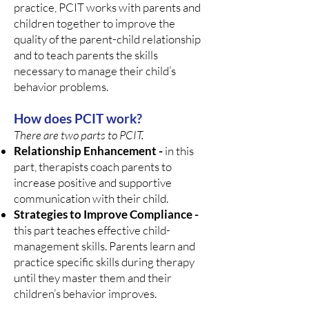
practice, PCIT works with parents and
children together to improve the
quality of the parent-child relationship
and to teach parents the skills
necessary to manage their child’s
behavior problems.
How does PCIT work?
There are two parts to PCIT.
Relationship Enhancement -
in this
part, therapists coach parents to
increase positive and supportive
communication with their child.
Strategies to Improve Compliance -
this part teaches effective child-
management skills. Parents learn and
practice specific skills during therapy
until they master them and their
children’s behavior improves.