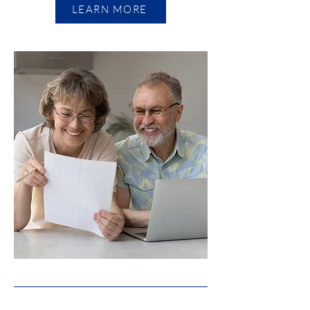
LEARN MORE