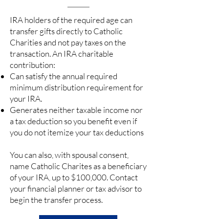
IRA holders of the required age can
transfer gifts directly to Catholic
Charities and not pay taxes on the
transaction. An IRA charitable
contribution:
Can satisfy the annual required
minimum distribution requirement for
your IRA.
Generates neither taxable income nor
a tax deduction so you benefit even if
you do not itemize your tax deductions
You can also, with spousal consent,
name Catholic Charites as a beneficiary
of your IRA, up to $100,000. Contact
your financial planner or tax advisor to
begin the transfer process.