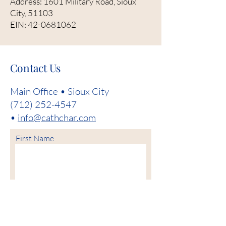
Address: 1601 Military Road, Sioux
City, 51103
EIN:
42-0681062
Contact Us
Main Office • Sioux City
(712) 252-4547
•
info@cathchar.com
First Name
Last Name