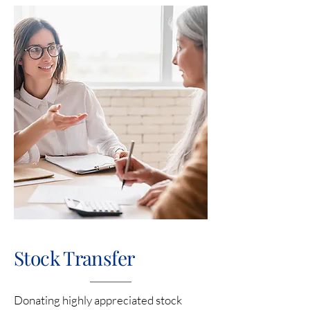
Stock Transfer
Donating highly appreciated stock