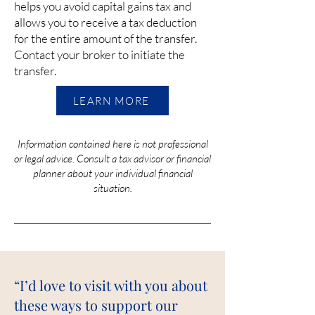
helps you avoid capital gains tax and
allows you to receive a tax deduction
for the entire amount of the transfer.
Contact your broker to initiate the
transfer.
LEARN MORE
Information contained here is not professional
or legal advice. Consult a tax advisor or financial
planner about your individual financial
situation.
“I’d love to visit with you about
these ways to support our