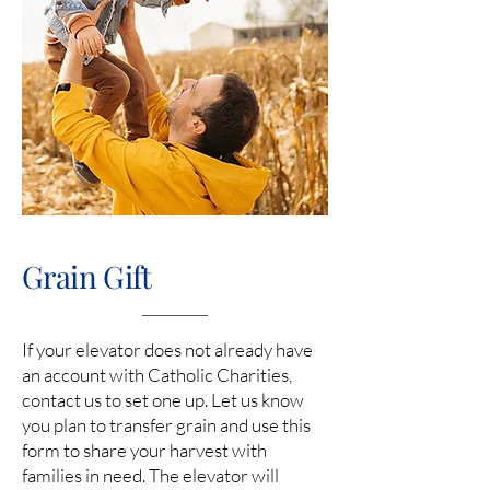
Grain Gift
If your elevator does not already have
an account with Catholic Charities,
contact us to set one up. Let us know
you plan to transfer grain and use this
form to share your harvest with
families in need. The elevator will