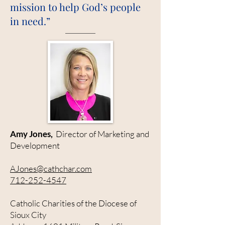
mission to help God’s people
in need.”
Amy Jones,
Director of Marketing and
Development
AJones@cathchar.com
712-252-4547
Catholic Charities of the Diocese of
Sioux City