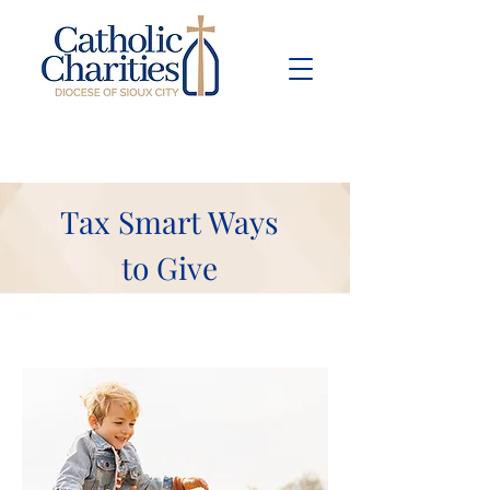
Pay Bill
Give
Now
Tax Smart Ways
to Give