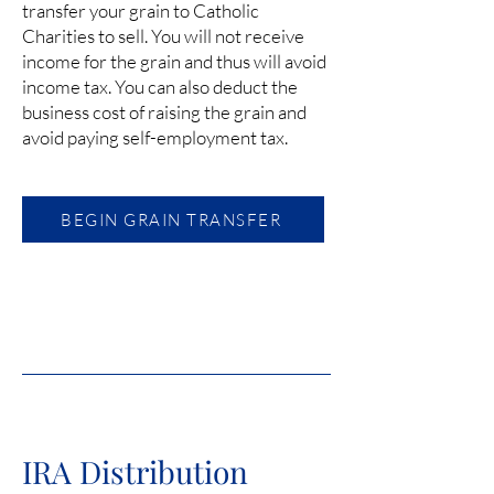
transfer your grain to Catholic
Charities to sell. You will not receive
income for the grain and thus will avoid
income tax. You can also deduct the
business cost of raising the grain and
avoid paying self-employment tax.
BEGIN GRAIN TRANSFER
IRA Distribution