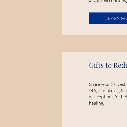
at catholiccharities
LEARN M
Gifts to Red
Share your harvest,
IRA, or make a gift o
wise options for hel
healing.