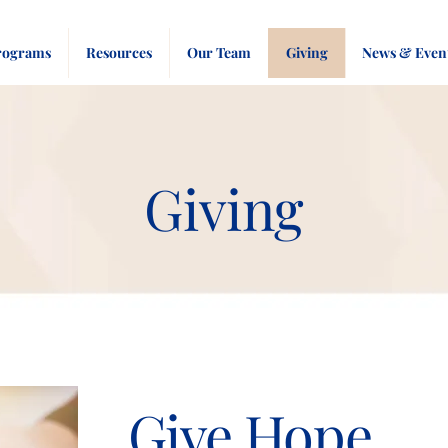
rograms
Resources
Our Team
Giving
News & Even
Giving
Give Hope.