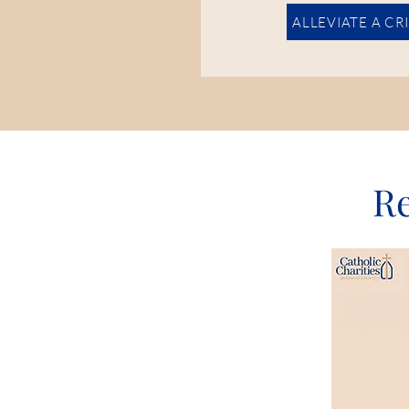
ALLEVIATE A CR
Re