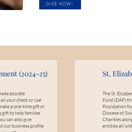
GIVE NOW!
ement (
2024-25)
St. Eliza
make possible.
The St. Elizab
il your check or use
Fund (DAF) th
make a one-time gift or
Foundation for
 gift to help families
Diocese of Sio
You can also give
Charities alon
 our business profile
entities all wi