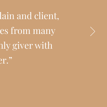
ain and client,
ties from many
hly giver with
er.”