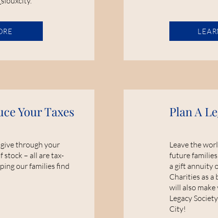
_siouxcity.
ORE
LEAR
uce Your Taxes
Plan A Le
 give through your
Leave the worl
f stock – all are tax-
future families
ping our families find
a gift annuity 
Charities as a 
will also make
Legacy Society
City!