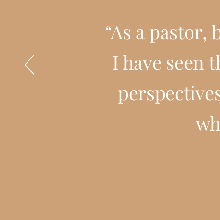
“As a pastor,
I have seen 
perspectives
wh