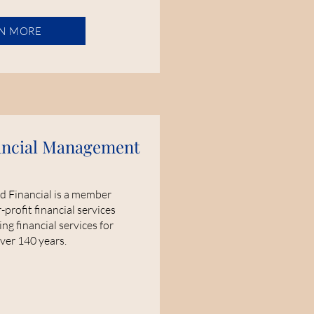
N MORE
ancial Management
d Financial is a member
profit financial services
ng financial services for
over 140 years.