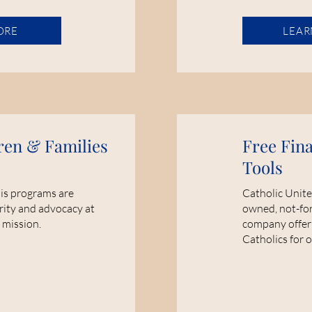
ORE
LEAR
ren & Families
Free Fin
Tools
sis programs are
Catholic Unite
rity and advocacy at
owned, not-for-
 mission.
company offeri
Catholics for 