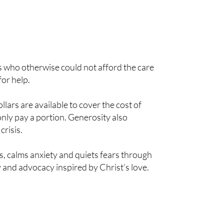
es who otherwise could not afford the care
for help.
ars are available to cover the cost of
nly pay a portion. Generosity also
crisis.
ns, calms anxiety and quiets fears through
 and advocacy inspired by Christ’s love.