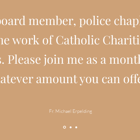
 board member, police chapl
the work of Catholic Chari
. Please join me as a mont
atever amount you can off
Fr. Michael Erpelding