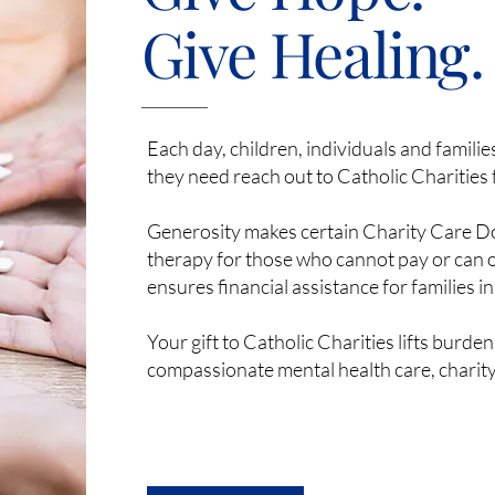
Give Healing.
Each day, children, individuals and famili
they need reach out to Catholic Charities 
Generosity makes certain Charity Care Doll
therapy for those who cannot pay or can o
ensures financial assistance for families in 
Your gift to Catholic Charities lifts burde
compassionate mental health care, charity