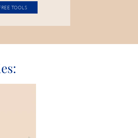
 FREE TOOLS
ies: