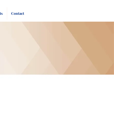
Pay
Give
ts
Contact
Bill
Now