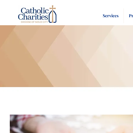
Services
P