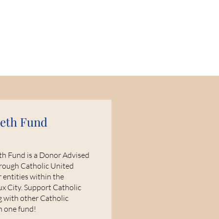
beth Fund
eth Fund is a Donor Advised
rough Catholic United
 entities within the
ux City. Support Catholic
g with other Catholic
th one fund!