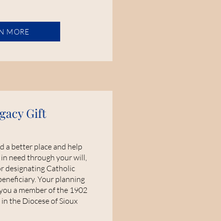
N MORE
gacy Gift
d a better place and help
 in need through your will,
or designating Catholic
beneficiary. Your planning
 you a member of the 1902
 in the Diocese of Sioux