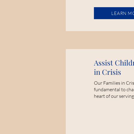
LEARN M
Assist Child
in Crisis
Our Families in Cri
fundamental to cha
heart of our serving