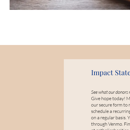
Impact Stat
See what our donors 
Give hope today! Ma
our secure form to 
schedule a recurring
on a regular basis. 
through Venmo. Find