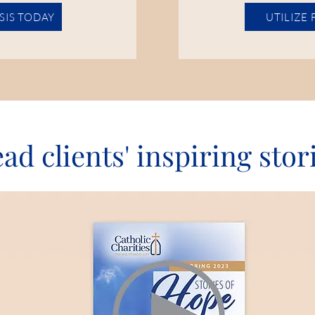
ISIS TODAY
UTILIZE
ad clients' inspiring stor