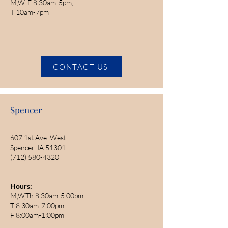
M,W, F 8:30am-5pm,
T 10am-7pm
CONTACT US
Spencer
607 1st Ave. West,
Spencer, IA 51301
(712) 580-4320
Hours:
M,W,Th 8:30am-5:00pm
T 8:30am-7:00pm,
F 8:00am-1:00pm