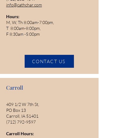
info@cathchar.com
Hours:
M, W, Th 8:00am-7:00pm,
T 8:00am-8:00pm,
F 8:30am -5:00pm
CONTACT US
Carroll
409 1/2 W 7th St,
PO Box 13
Carroll, IA 51401
(712) 792-9597
Carroll Hours: