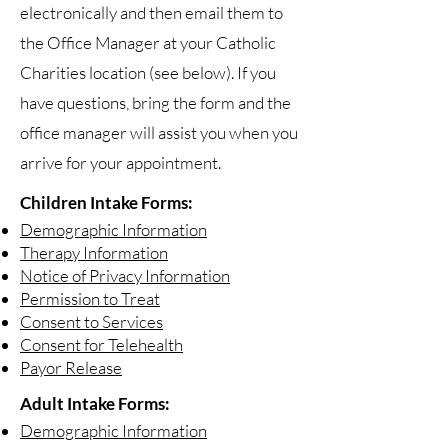
electronically and then email them to
the Office Manager at your Catholic
Charities location (see below). If you
have questions, bring the form and the
office manager will assist you when you
arrive for your appointment.
Children Intake Forms:
Demographic Information
Therapy Information
Notice of Privacy Information
Permission to Treat
Consent to Services
Consent for Telehealth
Payor Release
Adult Intake Forms:
Demographic Information