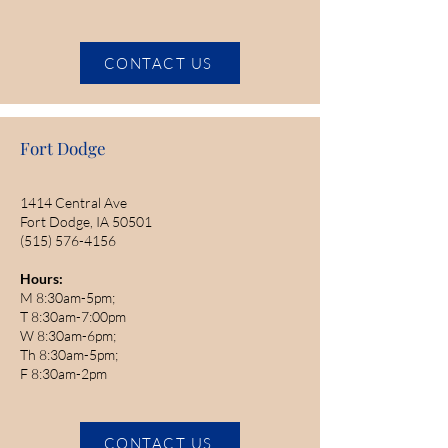
CONTACT US
Fort Dodge
1414 Central Ave
Fort Dodge, IA 50501
(515) 576-4156
Hours:
M 8:30am-5pm;
T 8:30am-7:00pm
W 8:30am-6pm;
Th 8:30am-5pm;
F 8:30am-2pm
CONTACT US