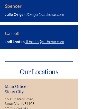
Spencer
Julie Origer
JOriger@cathchar.com
Carroll
Jodi Lhotka
JLhotka@cathchar.com
Our Locations
Main Office -
Sioux City
1601 Military Road,
Sioux City, IA 51103
(712) 252-4547