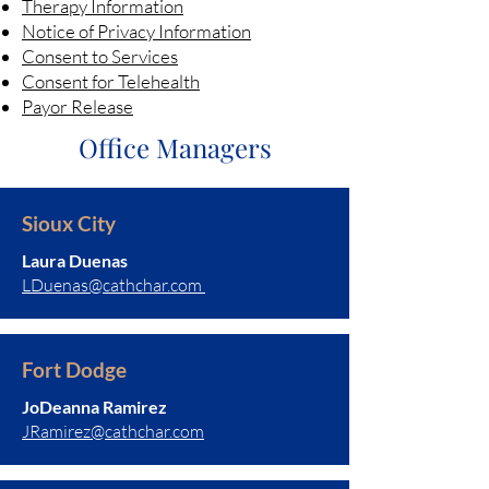
Therapy Information
Notice of Privacy Information
Consent to Services
Consent for Telehealth
Payor Release
Office Managers
Sioux City
Laura Duenas
LDuenas@cathchar.com
Fort Dodge
JoDeanna Ramirez
JRamirez@cathchar.com