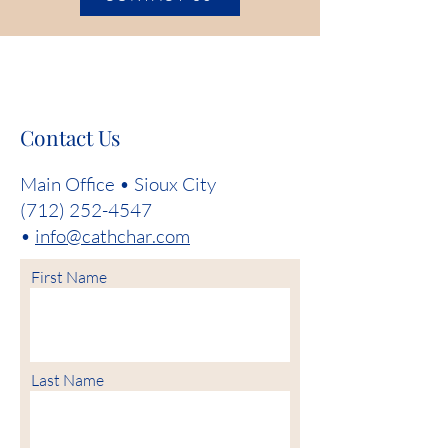
Contact Us
Main Office • Sioux City
(712) 252-4547
•
info@cathchar.com
First Name
Last Name