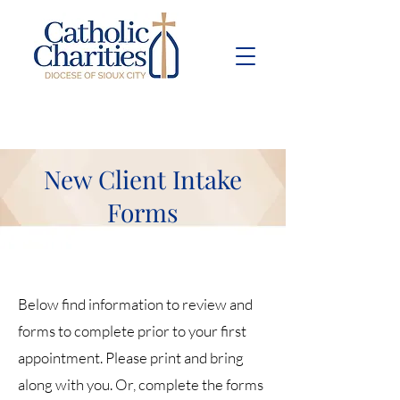
Pay Bill
Give
Now
New Client Intake
Forms
Below find information to review and
forms to complete prior to your first
appointment. Please print and bring
along with you. Or, complete the forms