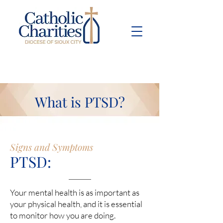
Pay Bill
Give
Now
What is PTSD?
Signs and Symptoms
PTSD:
Your mental health is as important as
your physical health, and it is essential
to monitor how you are doing.