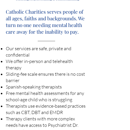
Catholic Charities serves people of
all ages, faiths and backgrounds. We
turn no one needing mental health
care away for the inability to pay.
Our services are safe, private and
confidential
We offer in-person and telehealth
therapy
Sliding-fee scale ensures there is no cost
barrier
Spanish-speaking therapists
Free mental health assessments for any
school-age child who is struggling
Therapists use evidence-based practices
such as CBT, DBT and EMDR
Therapy clients with more complex
needs have access to Psychiatrist Dr.