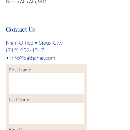
Nesrin Abu Ata, M.D.
Contact Us
Main Office • Sioux City
(712) 252-4547
•
info@cathchar.com
First Name
Last Name
Email