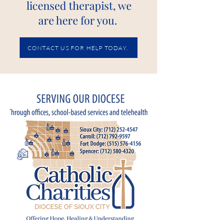
licensed therapist, we
are here for you.
CONTACT US FOR HELP TODAY.