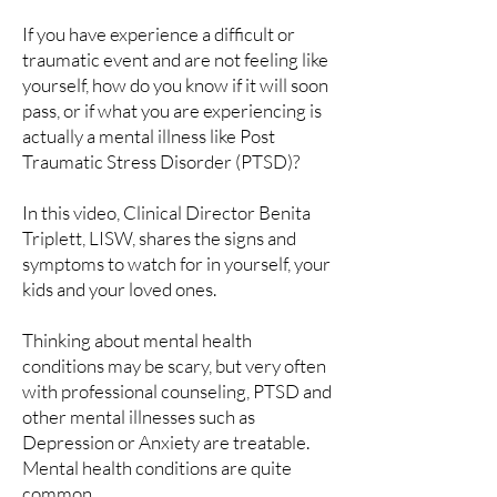
If you have experience a difficult or
traumatic event and are not feeling like
yourself, how do you know if it will soon
pass, or if what you are experiencing is
actually a mental illness like Post
Traumatic Stress Disorder (PTSD)?
In this video, Clinical Director Benita
Triplett, LISW, shares the signs and
symptoms to watch for in yourself, your
kids and your loved ones.
Thinking about mental health
conditions may be scary, but very often
with professional counseling, PTSD and
other mental illnesses such as
Depression or Anxiety are treatable.
Mental health conditions are quite
common.