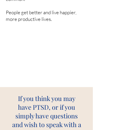
People get better and live happier,
more productive lives.
If you think you may
have PTSD, or if you
simply have questions
and wish to speak with a