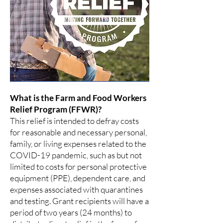
What is the Farm and Food Workers
Relief Program (FFWR)?
This relief is intended to defray costs
for reasonable and necessary personal,
family, or living expenses related to the
COVID-19 pandemic, such as but not
limited to costs for personal protective
equipment (PPE), dependent care, and
expenses associated with quarantines
and testing. Grant recipients will have a
period of two years (24 months) to