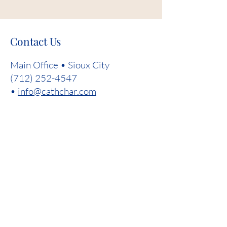
Contact Us
Main Office • Sioux City
(712) 252-4547
•
info@cathchar.com
First Name
Last Name
Email