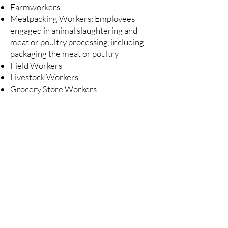
Farmworkers
Meatpacking Workers: Employees
engaged in animal slaughtering and
meat or poultry processing, including
packaging the meat or poultry
Field Workers
Livestock Workers
Grocery Store Workers
Beware of Fraud
Avoid scams and fraud when applying for
the Farm and Food Workers Relief Program
(FFWR)
There is no need to go to a notary to apply for the
USDA Farm and Food Workers Relief (FFWR)
program.
Only organizations awarded the grant by the USDA
may process Farm and Food Workers Relief (FFWR)
applications.
Visit
www.ams.usda.gov/services/grants/ffwr
to
view the list of organizations selected to distribute