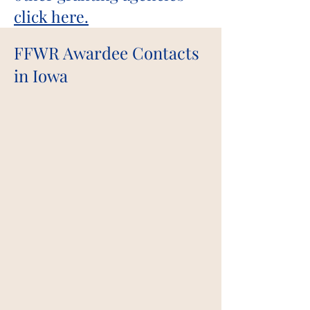
click here.
FFWR Awardee Contacts
in Iowa