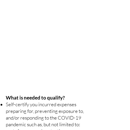
the direct relief payments and find a grantee
serving your region.
Application periods may begin at different times.
Relief payments may not be made available at the
same time throughout the country.
Application Assistance is Free
There is no need to pay for application assistance.
There will be no cost to apply for Farm and Food
Workers Relief (FFWR).
Never provide identification
Never provide personal documents or any form of
identification to unapproved organizations.
Getting Help
Contact one of the administering agencies listed
below.
What is needed to qualify?
Self-certify you incurred expenses
preparing for, preventing exposure to,
and/or responding to the COVID-19
pandemic such as, but not limited to: