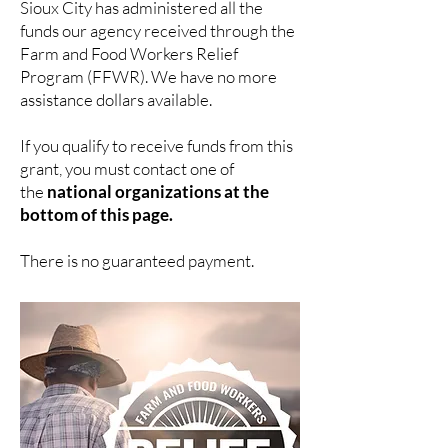
Sioux City has
administered
all the
funds our agency received through the
Farm and Food Workers Relief
Program (FFWR). We have no more
assistance dollars available.
If you qualify to receive funds from this
grant, you must contact one of
the
national organizations at the
bottom of this page.
There is no guaranteed payment.