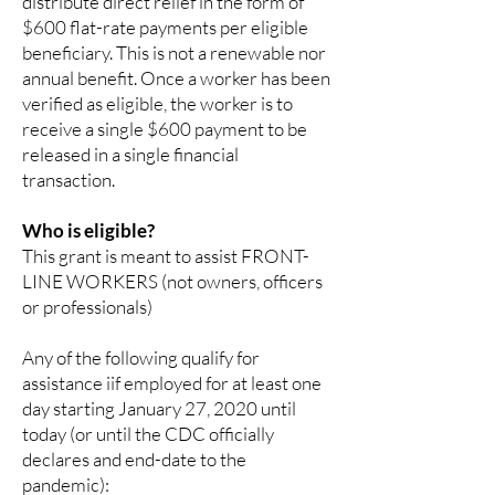
distribute direct relief in the form of
$600 flat-rate payments per eligible
beneficiary. This is not a renewable nor
annual benefit. Once a worker has been
verified as eligible, the worker is to
receive a single $600 payment to be
released in a single financial
transaction.
Who is eligible?
This grant is meant to assist FRONT-
LINE WORKERS (not owners, officers
or professionals)
Any of the following qualify for
assistance iif employed for at least one
day starting January 27, 2020 until
today (or until the CDC officially
declares and end-date to the
pandemic):