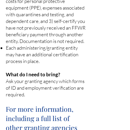
costs for personal protective
equipment (PPE), expenses associated
with quarantines and testing, and
dependent care, and 3) self-certify you
have not previously received an FFWR
beneficiary payment through another
entity. Documentation is not required.
Each administering/granting entity
may have an additional certification
process in place.
What do I need to bring?
Ask your granting agency which forms
of ID and employment verification are
required.
For more information,
including a full list of
other grant
ing agencies