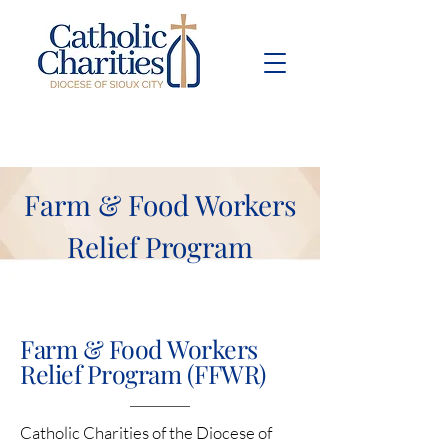
Pay Bill
Give
Now
Farm & Food Workers
Relief Program
Farm & Food Workers
Relief Program (FFWR)
Catholic Charities of the Diocese of