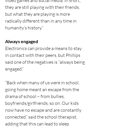
video games and social media. In short, 
they are still playing with their friends, 
but what they are playing is more 
radically different than in any time in 
humanity’s history.”
Always engaged
Electronics can provide a means to stay 
in contact with their peers, but Phillips 
said one of the negatives is “always being 
engaged.”
“Back when many of us were in school, 
going home meant an escape from the 
drama of school – from bullies, 
boyfriends/girlfriends, so on. Our kids 
now have no escape and are constantly 
connected,” said the school therapist, 
adding that this can lead to sleep 