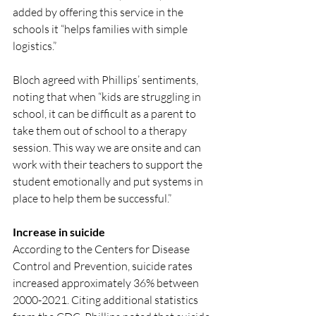
added by offering this service in the 
schools it “helps families with simple 
logistics.” 
Bloch agreed with Phillips’ sentiments, 
noting that when “kids are struggling in 
school, it can be difficult as a parent to 
take them out of school to a therapy 
session. This way we are onsite and can 
work with their teachers to support the 
student emotionally and put systems in 
place to help them be successful.”
Increase in suicide
According to the Centers for Disease 
Control and Prevention, suicide rates 
increased approximately 36% between 
2000-2021. Citing additional statistics 