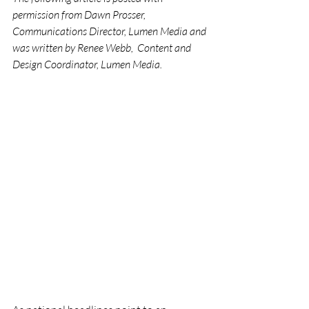
permission from Dawn Prosser, 
Communications Director, Lumen Media and 
was written by Renee Webb,  Content and 
Design Coordinator, Lumen Media.