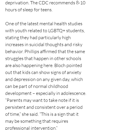
deprivation. The CDC recommends 8-10 
hours of sleep for teens. 
One of the latest mental health studies 
with youth related to LGBTQ+ students, 
stating they had particularly high 
increases in suicidal thoughts and risky 
behavior. Phillips affirmed that the same 
struggles that happen in other schools 
are also happening here. Bloch pointed 
out that kids can show signs of anxiety 
and depression on any given day, which 
can be part of normal childhood 
development – especially in adolescence. 
“Parents may want to take note if it is 
persistent and consistent over a period 
of time,” she said. “This is a sign that it 
may be something that requires 
professional intervention.”