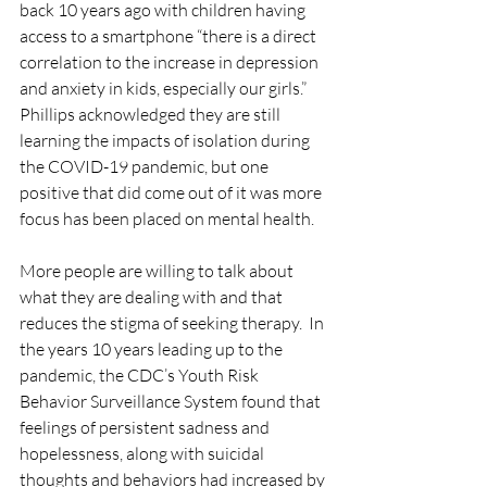
back 10 years ago with children having 
access to a smartphone “there is a direct 
correlation to the increase in depression 
and anxiety in kids, especially our girls.” 
Phillips acknowledged they are still 
learning the impacts of isolation during 
the COVID-19 pandemic, but one 
positive that did come out of it was more 
focus has been placed on mental health. 
More people are willing to talk about 
what they are dealing with and that 
reduces the stigma of seeking therapy.  In 
the years 10 years leading up to the 
pandemic, the CDC’s Youth Risk 
Behavior Surveillance System found that 
feelings of persistent sadness and 
hopelessness, along with suicidal 
thoughts and behaviors had increased by 