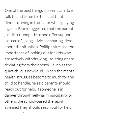
One of the best things a parent can do is 
talk to and listen to their child – at 
dinner, driving in the car or while playing 
a game. Bloch suggested that the parent 
just listen, empathize and offer support 
instead of giving advice or sharing ideas 
about the situation. Phillips stressed the 
importance of looking out for kids who 
are actively withdrawing, isolating or are 
deviating from their norm – such as the 
quiet child is now loud.  When the mental 
health struggles become to much for the 
child to handle, he said parents should 
reach out for help. If someone is in 
danger through self-harm, suicidality or 
others, the school-based therapist 
stressed they should reach out for help 