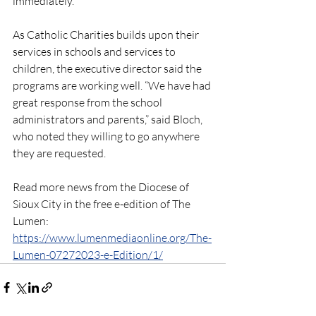
immediately. 
As Catholic Charities builds upon their 
services in schools and services to 
children, the executive director said the 
programs are working well. “We have had 
great response from the school 
administrators and parents,” said Bloch, 
who noted they willing to go anywhere 
they are requested.
Read more news from the Diocese of 
Sioux City in the free e-edition of The 
Lumen: 
https://www.lumenmediaonline.org/The-
Lumen-07272023-e-Edition/1/