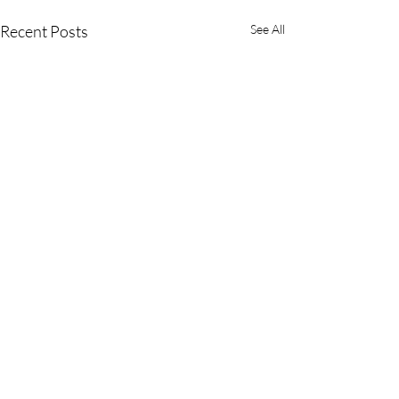
Recent Posts
See All
Comments