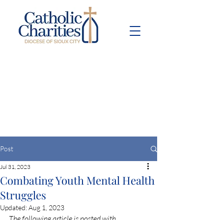
Pay Bill
Give
Now
Post
Jul 31, 2023
Combating Youth Mental Health
Struggles
Updated:
Aug 1, 2023
The following article is posted with 