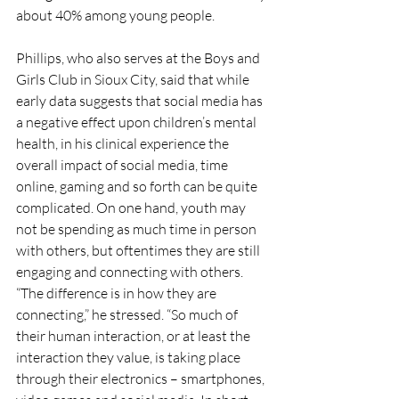
about 40% among young people. 
Phillips, who also serves at the Boys and 
Girls Club in Sioux City, said that while 
early data suggests that social media has 
a negative effect upon children’s mental 
health, in his clinical experience the 
overall impact of social media, time 
online, gaming and so forth can be quite 
complicated. On one hand, youth may 
not be spending as much time in person 
with others, but oftentimes they are still 
engaging and connecting with others. 
“The difference is in how they are 
connecting,” he stressed. “So much of 
their human interaction, or at least the 
interaction they value, is taking place 
through their electronics – smartphones, 