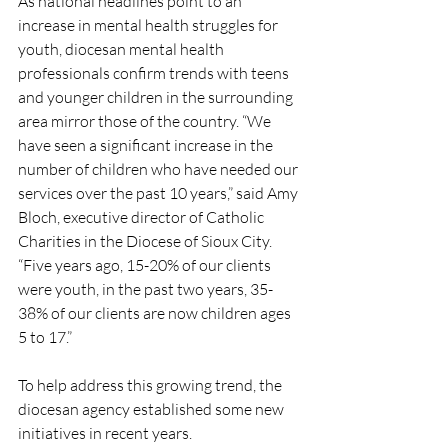
As national headlines point to an 
increase in mental health struggles for 
youth, diocesan mental health 
professionals confirm trends with teens 
and younger children in the surrounding 
area mirror those of the country. “We 
have seen a significant increase in the 
number of children who have needed our 
services over the past 10 years,” said Amy 
Bloch, executive director of Catholic 
Charities in the Diocese of Sioux City. 
“Five years ago, 15-20% of our clients 
were youth, in the past two years, 35-
38% of our clients are now children ages 
5 to 17.”
To help address this growing trend, the 
diocesan agency established some new 
initiatives in recent years.