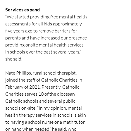
Services expand
“We started providing free mental health 
assessments for all kids approximately 
five years ago to remove barriers for 
parents and have increased our presence 
providing onsite mental health services 
in schools over the past several years,” 
she said. 
Nate Phillips, rural school therapist, 
joined the staff of Catholic Charities in 
February of 2021. Presently, Catholic 
Charities serves 10 of the diocesan 
Catholic schools and several public 
schools on-site. “In my opinion, mental 
health therapy services in schools is akin 
to having a school nurse or a math tutor 
on hand when needed,” he said, who 