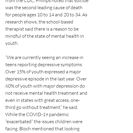
from the CDC, Phillips noted that suicide 
was the second leading cause of death 
for people ages 10 to 14 and 20 to 34. As 
research shows, the school-based 
therapist said there is a reason to be 
mindful of the state of mental health in 
youth. 
“We are currently seeing an increase in 
teens reporting depressive symptoms. 
Over 15% of youth expressed a major 
depressive episode in the last year. Over 
60% of youth with major depression do 
not receive mental health treatment and 
even in states with great access, one-
third go without treatment,” he said. 
While the COVID-19 pandemic 
“exacerbated” the issues children were 
facing, Bloch mentioned that looking 