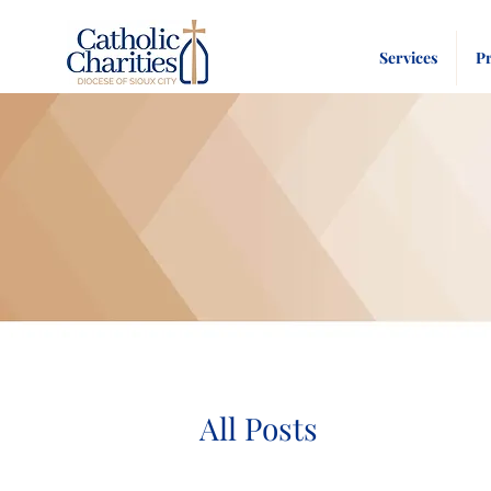
Services
P
All Posts