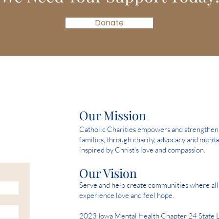
Donate
Our Mission
Catholic Charities empowers and strengthens 
families, through charity, advocacy and menta
inspired by Christ’s love and compassion.
Our Vision
Serve and help create communities where all 
experience love and feel hope.
2023 Iowa Mental Health Chapter 24 State 