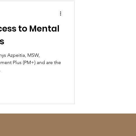
ess to Mental
s
enys Azpeitia, MSW,
ent Plus (PM+) and are the
.
!