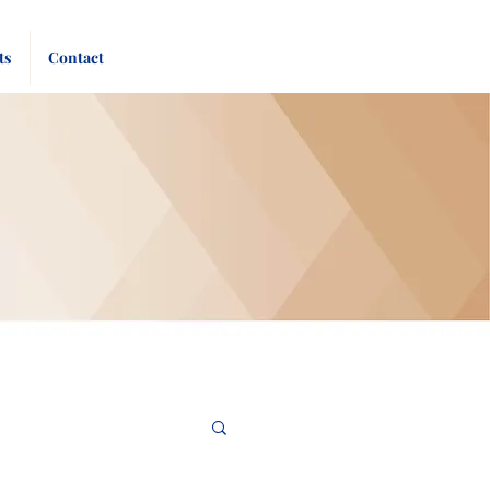
Pay
Give
ts
Contact
Bill
Now