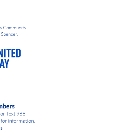
Way Community
d Spencer.
AY OR NIGHT
mbers
 or Text 988
for inf
ormation,
ls