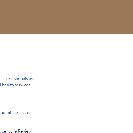
all individuals and
l health services
people are safe,
Licensure Review