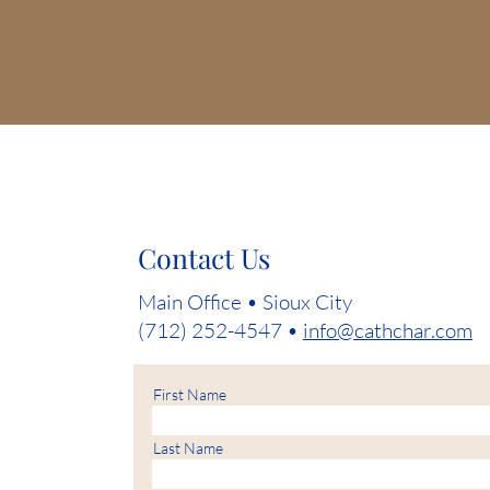
Contact Us
Main Office • Sioux City
(712) 252-4547 •
info@cathchar.com
First Name
Last Name