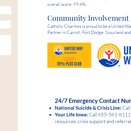
overall score: 99.6%.
Community Involvement
Catholic Charities is proud to be a United 
Partner in Carroll, Fort Dodge, Siouxland an
HELP IS AVAILABLE D
24/7 Emergency Contact Nu
National Suicide &
Crisis Line:
Call
Your Life Iowa:
Call 855-581-8
1
11 
resources, crisis support and referra