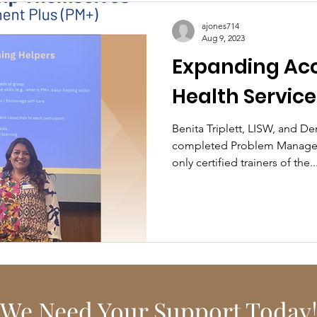
ajones714
Aug 9, 2023
Expanding Acc
Health Service
Benita Triplett, LISW, and D
completed Problem Managem
only certified trainers of the..
We Need Your Support Today