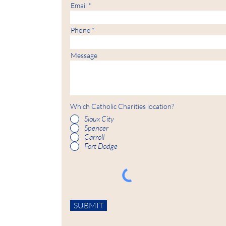
Email
Phone
Message
Which Catholic Charities location?
Sioux City
Spencer
Carroll
Fort Dodge
SUBMIT