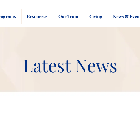
rograms
Resources
Our Team
Giving
News & Even
Latest News