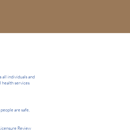
all individuals and
l health services
people are safe,
Licensure Review