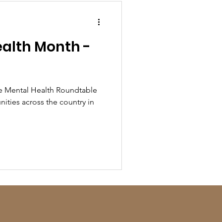
alth Month -
!