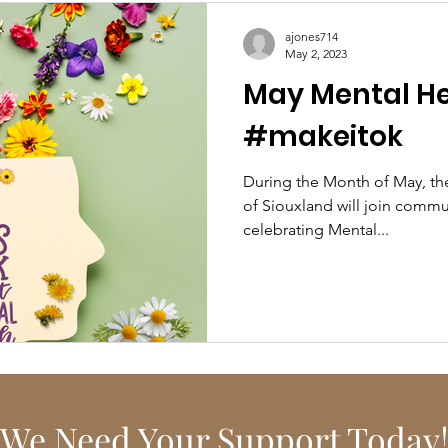
ajones714
May 2, 2023
May Mental He
#makeitok
During the Month of May, the Mental Health Roundtable
of Siouxland will join communities across the country in
celebrating Mental...
We Need Your Support Today