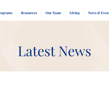
rograms
Resources
Our Team
Giving
News & Even
Latest News