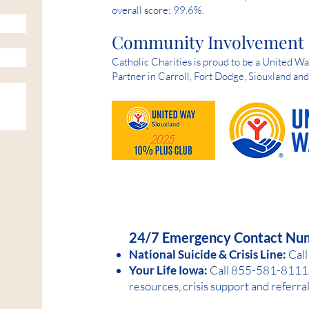
overall score: 99.6%.
Community Involvement
Catholic Charities is proud to be a United 
Partner in Carroll, Fort Dodge, Siouxland an
HELP IS AVAILABLE D
24/7 Emergency Contact Nu
National Suicide &
Crisis Line:
Call
Your Life Iowa:
Call 855-581-8
1
11 
resources, crisis support and referra