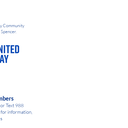
Way Community
d Spencer.
AY OR NIGHT
mbers
 or Text 988
for inf
ormation,
ls