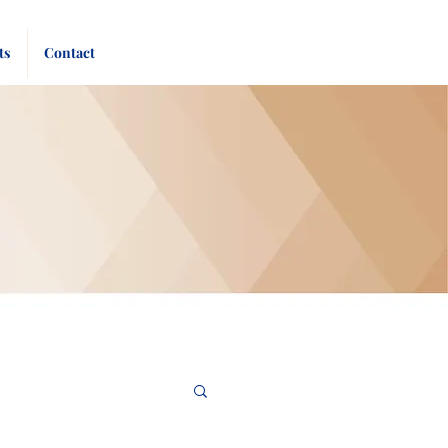
Pay
Give
ts
Contact
Bill
Now