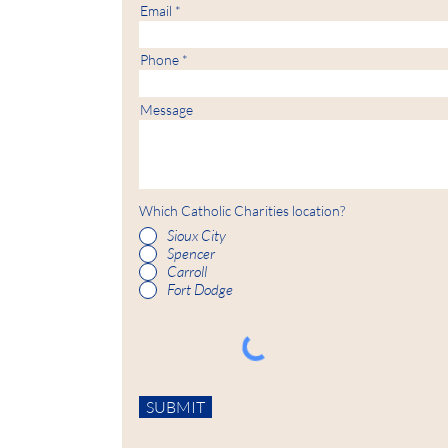
Email
Phone
Message
Which Catholic Charities location?
Sioux City
Spencer
Carroll
Fort Dodge
SUBMIT