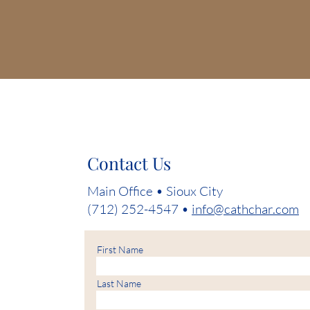
Contact Us
Main Office • Sioux City
(712) 252-4547 •
info@cathchar.com
First Name
Last Name