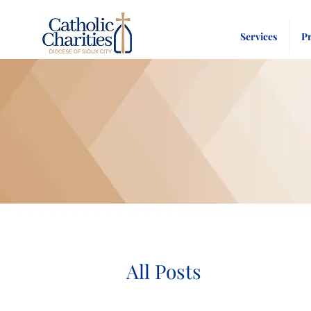
Services
P
All Posts