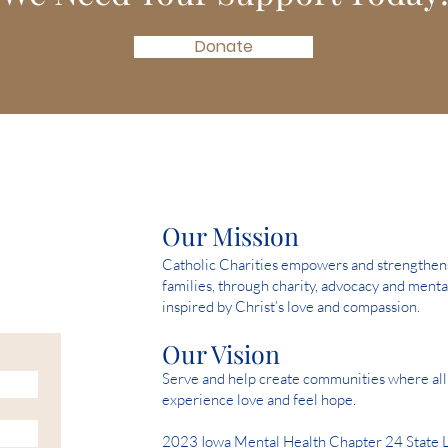
Donate
Our Mission
Catholic Charities empowers and strengthens 
families, through charity, advocacy and menta
inspired by Christ’s love and compassion.
Our Vision
Serve and help create communities where all 
experience love and feel hope.
2023 Iowa Mental Health Chapter 24 State 