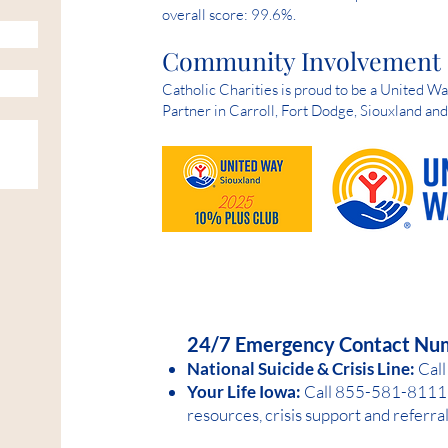
overall score: 99.6%.
Community Involvement
Catholic Charities is proud to be a United 
Partner in Carroll, Fort Dodge, Siouxland an
HELP IS AVAILABLE D
24/7 Emergency Contact Nu
National Suicide &
Crisis Line:
Call
Your Life Iowa:
Call 855-581-8
1
11 
resources, crisis support and referra