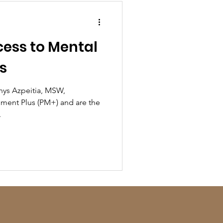
ess to Mental
s
enys Azpeitia, MSW,
ent Plus (PM+) and are the
.
!