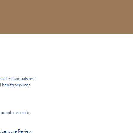
all individuals and
l health services
people are safe,
Licensure Review