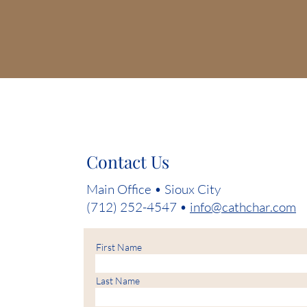
Contact Us
Main Office • Sioux City
(712) 252-4547 •
info@cathchar.com
First Name
Last Name