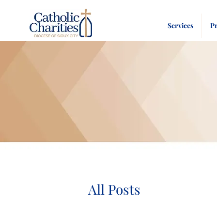
Services
P
All Posts