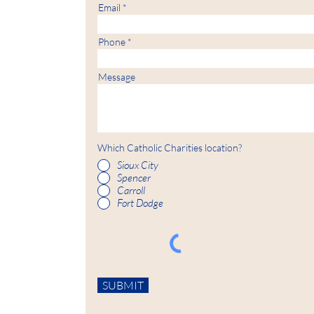
Email
Phone
Message
Which Catholic Charities location?
Sioux City
Spencer
Carroll
Fort Dodge
SUBMIT