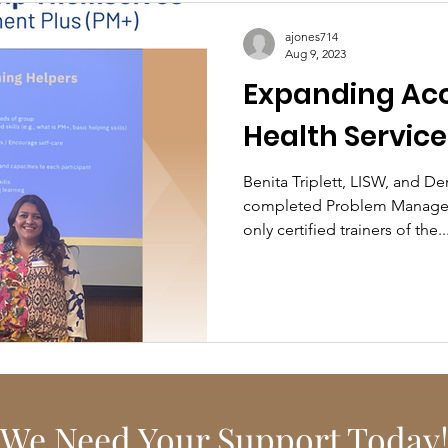
ajones714
Aug 9, 2023
Expanding Acc
Health Service
Benita Triplett, LISW, and D
completed Problem Managem
only certified trainers of the..
We Need Your Support Today