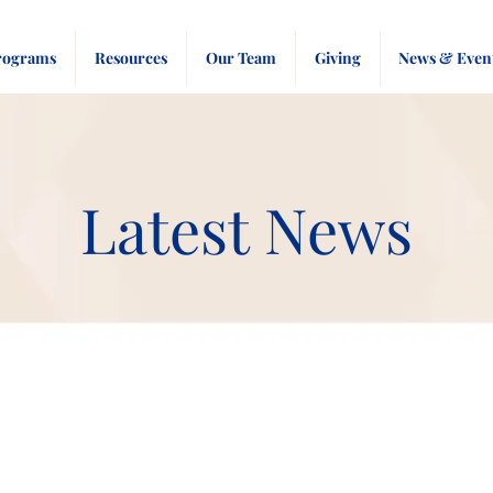
rograms
Resources
Our Team
Giving
News & Even
Latest News