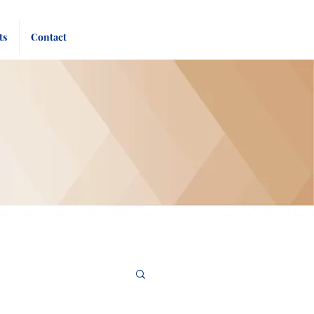
Pay
Give
ts
Contact
Bill
Now