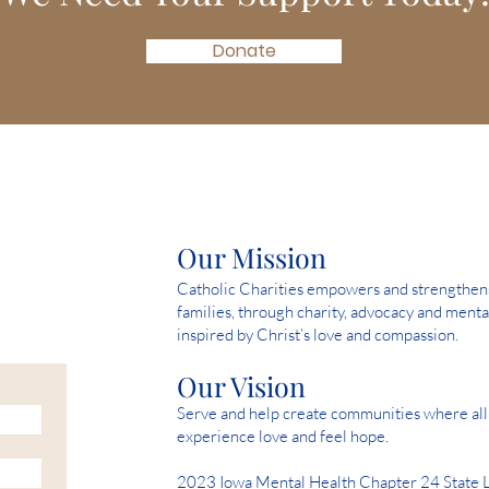
Donate
Our Mission
Catholic Charities empowers and strengthens 
families, through charity, advocacy and menta
inspired by Christ’s love and compassion.
Our Vision
Serve and help create communities where all 
experience love and feel hope.
2023 Iowa Mental Health Chapter 24 State 