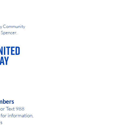
Way Community
d Spencer.
AY OR NIGHT
mbers
 or Text 988
for inf
ormation,
ls