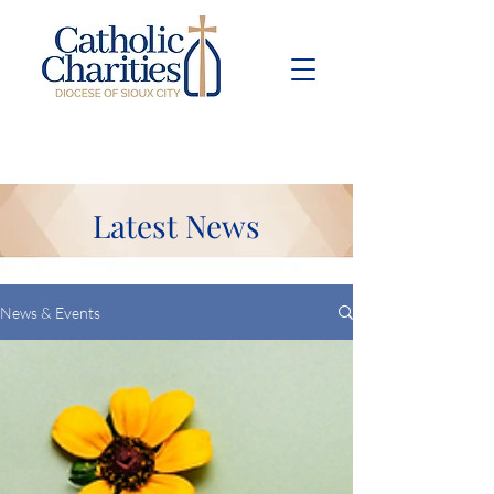
Pay Bill
Give
Now
Latest News
News & Events