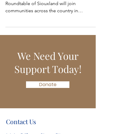
During the Month of May, the Mental Health
Roundtable of Siouxland will join
communities across the country in
celebrating Mental...
We Need Your
Support Today!
Donate
Contact Us