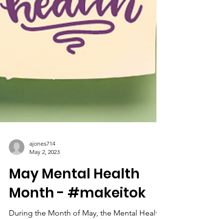
ajones714
May 2, 2023
May Mental Health
Month - #makeitok