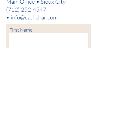
Main Office • Sioux City
(712) 252-4547
•
info@cathchar.com
First Name
Last Name
Email
Phone