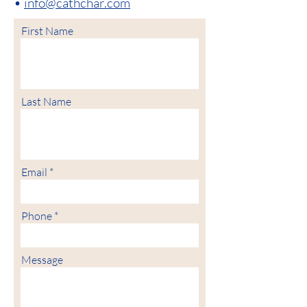
•
info@cathchar.com
First Name
Last Name
Email
Phone
Message