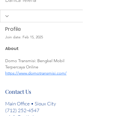
Profile
Join date: Feb 15, 2025
About
Domo Transmisi: Bengkel Mobil 
Terpercaya Online 
https://www.domotransmisi.com/
Contact Us
Main Office • Sioux City
(712) 252-4547