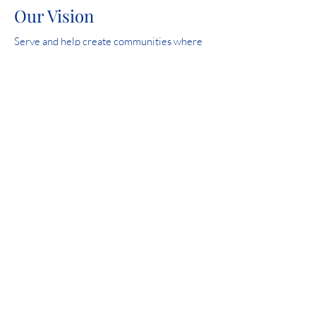
Our Vision
Serve and help create communities where
all people are safe, experience love and feel
hope.
2023 Iowa Mental Health Chapter 24 State
Licensure Review overall score: 99.6%.
Community Involvement
Catholic Charities is proud to be a United
Way Community Partner in Carroll, Fort
Dodge, Siouxland and Spencer.
HELP IS AVAILABLE DAY OR