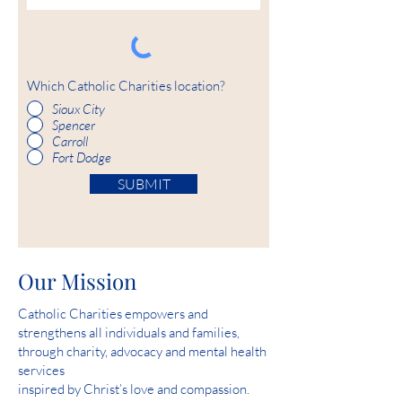
Which Catholic Charities location?
Sioux City
Spencer
Carroll
Fort Dodge
SUBMIT
Our Mission
Catholic Charities empowers and
strengthens all individuals and families,
through charity, advocacy and mental health
services
inspired by Christ’s love and compassion.