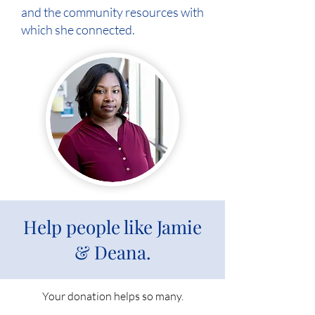
and the community resources with
which she connected.
Help people like Jamie
& Deana.
Your donation helps so many.