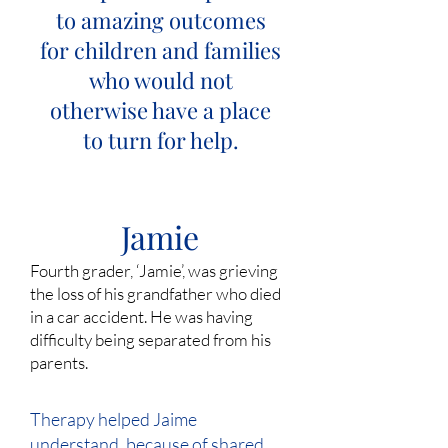
to amazing outcomes
for children and families
who would not
otherwise have a place
to turn for help.
Jamie
Fourth grader, ‘Jamie’, was grieving
the loss of his grandfather who died
in a car accident. He was having
difficulty being separated from his
parents.
Therapy helped Jaime
understand, because of shared