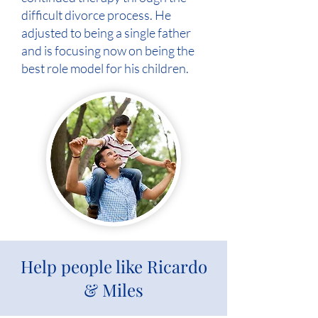
difficult divorce process. He
adjusted to being a single father
and is focusing now on being the
best role model for his children.
Help people like Ricardo
& Miles