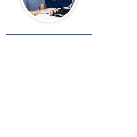
Contact Us
Main Office • Sioux City
(712) 252-4547