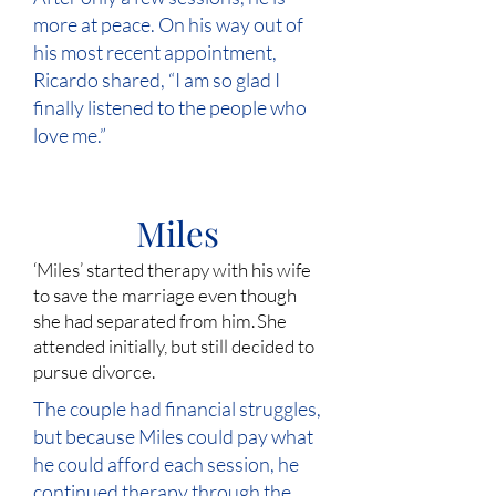
more at peace. On his way out of
his most recent appointment,
Ricardo shared, “I am so glad I
finally listened to the people who
love me.”
Miles
‘Miles’ started therapy with his wife
to save the marriage even though
she had separated from him. She
attended initially, but still decided to
pursue divorce.
The couple had financial struggles,
but because Miles could pay what
he could afford each session, he
continued therapy through the