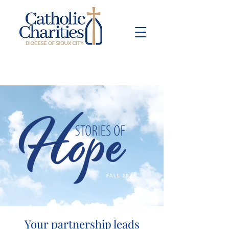
Pay Bill
Give
Now
FALL 2023
Your partnership leads