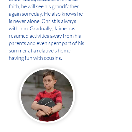
faith, he will see his grandfather
again someday. He also knows he
is never alone. Christ is always
with him. Gradually, Jaime has
resumed activities away from his
parents and even spent part of his
summer at a relative’s home
having fun with cousins.