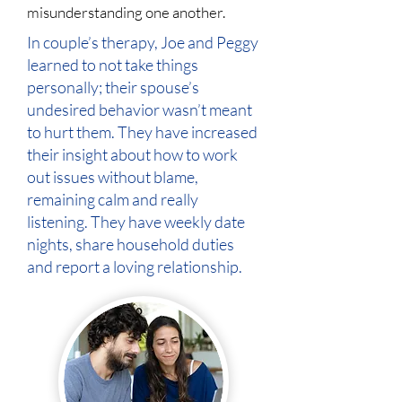
misunderstanding one another.
In couple’s therapy, Joe and Peggy
learned to not take things
personally; their spouse’s
undesired behavior wasn’t meant
to hurt them. They have increased
their insight about how to work
out issues without blame,
remaining calm and really
listening. They have weekly date
nights, share household duties
and report a loving relationship.