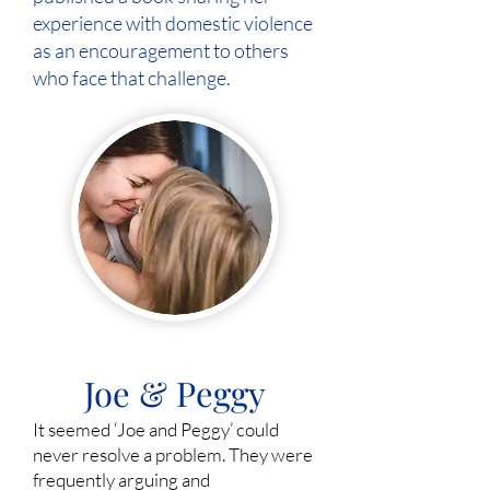
experience with domestic violence
as an encouragement to others
who face that challenge.
Joe & Peggy
It seemed ‘Joe and Peggy’ could
never resolve a problem. They were
frequently arguing and