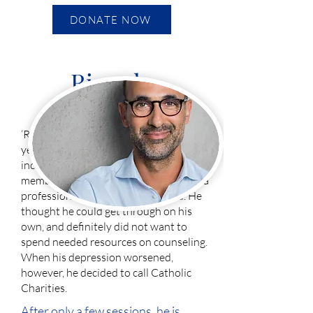
DONATE NOW
Ricardo
‘Ricardo’ has been battling cancer for 5
years. He struggled with many emotions,
including sadness and fear. Family
members had encouraged him to seek a
professional’s help, but he refused. He
thought he could get through on his
own, and definitely did not want to
spend needed resources on counseling.
When his depression worsened,
however, he decided to call Catholic
Charities.
After only a few sessions, he is