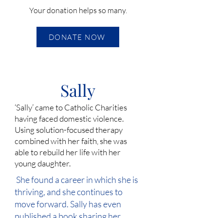
Your donation helps so many.
DONATE NOW
Sally
‘Sally’ came to Catholic Charities
having faced domestic violence.
Using solution-focused therapy
combined with her faith, she was
able to rebuild her life with her
young daughter.
She found a career in which she is
thriving, and she continues to
move forward. Sally has even
published a book sharing her