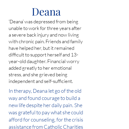
Deana
‘Deana’ was depressed from being
unable to work for three years after
a severe back injury and now living
with chronic pain. Friends and family
have helped her, but it remained
difficult to support herself and 13-
year-old daughter. Financial worry
added greatly to her emotional
stress, and she grieved being
independent and self-sufficient.
In therapy, Deana let go of the old
way and found courage to build a
new life despite her daily pain. She
was grateful to pay what she could
afford for counseling, for the crisis
assistance from Catholic Charities